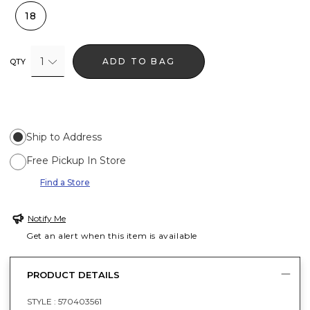
18
1
ADD TO BAG
QTY
Ship to Address
Free Pickup In Store
Find a Store
Notify Me
Get an alert when this item is available
PRODUCT DETAILS
STYLE :
570403561