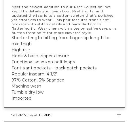
Meet the newest addition to our Pret Collection. We
kept the details you love about Pret shorts, and
updated the fabric to a cotton stretch that's polished
yet effortless to wear. This pair features front slant
pockets with stitch details and back darts for a
flattering fit. Wear them with a tee on active days or a
button front shirt for more elevated style.
Shorter length hitting from finger tip length to
mid thigh
High rise
Hook & bar + zipper closure
Functional snaps on belt loops
Font slant pockets + back patch pockets
Regular inseam: 4 1/2"
97% Cotton, 3% Spandex
Machine wash
Tumble dry low
Imported
SHIPPING & RETURNS