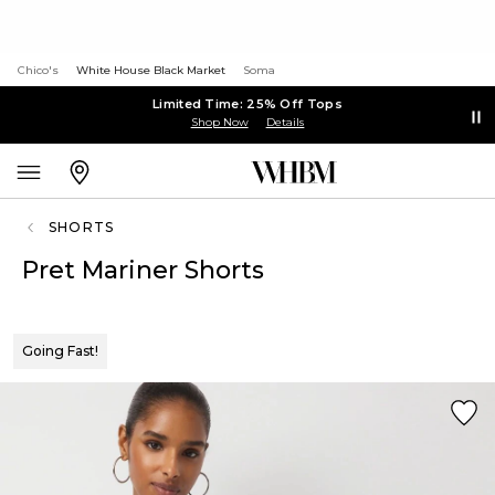
Chico's
White House Black Market
Soma
Limited Time: 25% Off Tops
Shop Now
Details
SHORTS
Pret Mariner Shorts
Going Fast!