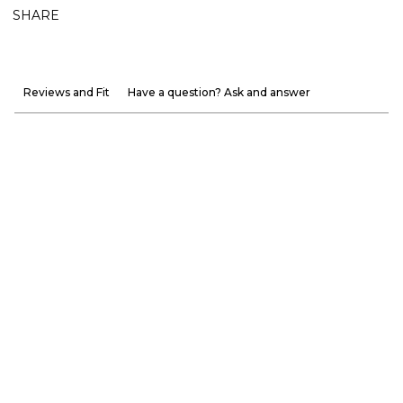
SHARE
Reviews and Fit
Have a question? Ask and answer