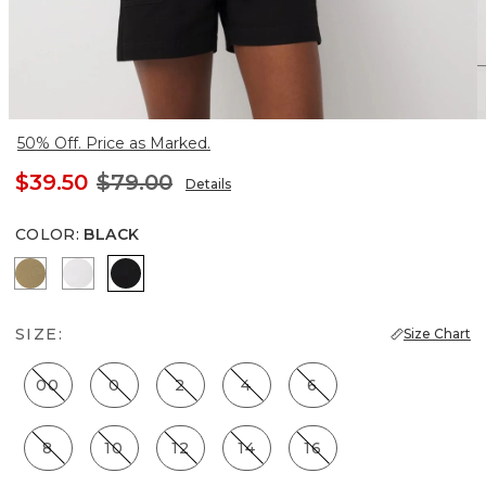
50% Off. Price as Marked.
$39.50
$79.00
Details
COLOR
:
BLACK
Nutshell
White
Black
SIZE:
Size Chart
00
0
2
4
6
8
10
12
14
16