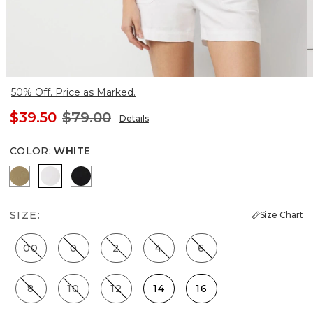
50% Off. Price as Marked.
$39.50
$79.00
Details
COLOR
:
WHITE
Nutshell
White
Black
SIZE:
Size Chart
00
0
2
4
6
8
10
12
14
16