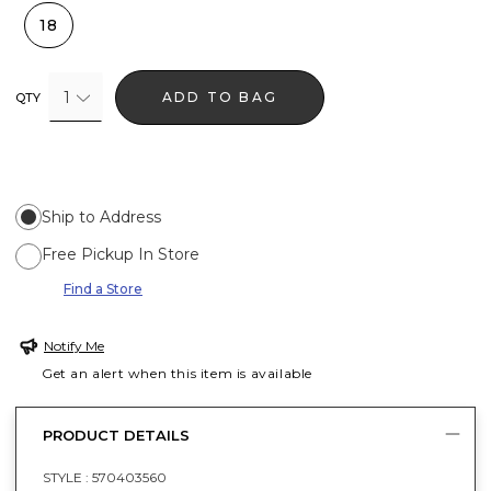
18
1
ADD TO BAG
QTY
Ship to Address
Free Pickup In Store
Find a Store
Notify Me
Get an alert when this item is available
PRODUCT DETAILS
STYLE :
570403560