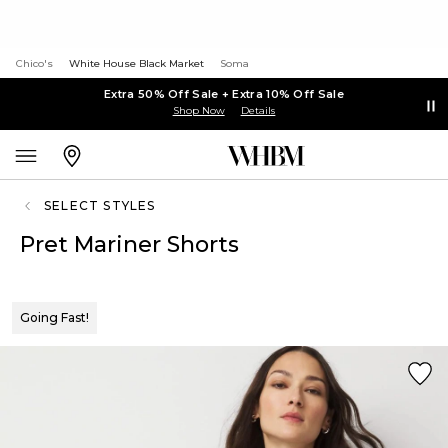
Chico's
White House Black Market
Soma
Extra 50% Off Sale + Extra 10% Off Sale
Shop Now
Details
SELECT STYLES
Pret Mariner Shorts
Going Fast!