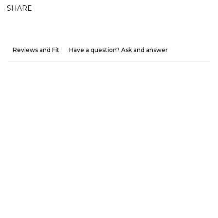
SHARE
Reviews and Fit
Have a question? Ask and answer