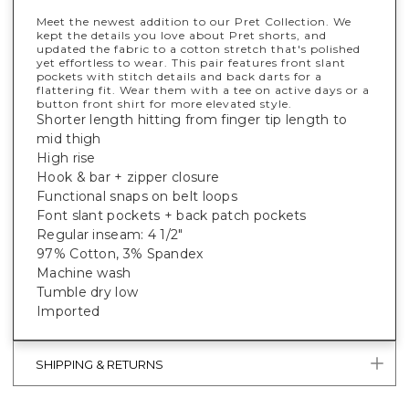
Meet the newest addition to our Pret Collection. We
kept the details you love about Pret shorts, and
updated the fabric to a cotton stretch that's polished
yet effortless to wear. This pair features front slant
pockets with stitch details and back darts for a
flattering fit. Wear them with a tee on active days or a
button front shirt for more elevated style.
Shorter length hitting from finger tip length to
mid thigh
High rise
Hook & bar + zipper closure
Functional snaps on belt loops
Font slant pockets + back patch pockets
Regular inseam: 4 1/2"
97% Cotton, 3% Spandex
Machine wash
Tumble dry low
Imported
SHIPPING & RETURNS