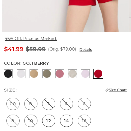
46% Off. Price as Marked.
$41.99
$59.99
(Orig.
$79.00
)
Details
COLOR
:
GOJI BERRY
Black
White
Nutshell
Cacti
Coral
Pumice
Lilac Bouquet
Goji Berry
SIZE:
Size Chart
00
0
2
4
6
8
10
12
14
16