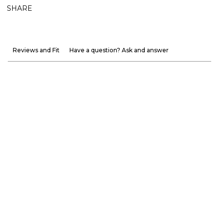
SHARE
Reviews and Fit
Have a question? Ask and answer