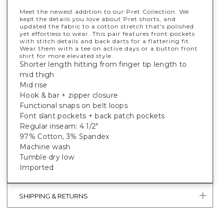
Meet the newest addition to our Pret Collection. We
kept the details you love about Pret shorts, and
updated the fabric to a cotton stretch that's polished
yet effortless to wear. This pair features front pockets
with stitch details and back darts for a flattering fit.
Wear them with a tee on active days or a button front
shirt for more elevated style.
Shorter length hitting from finger tip length to
mid thigh
Mid rise
Hook & bar + zipper closure
Functional snaps on belt loops
Font slant pockets + back patch pockets
Regular inseam: 4 1/2"
97% Cotton, 3% Spandex
Machine wash
Tumble dry low
Imported
SHIPPING & RETURNS