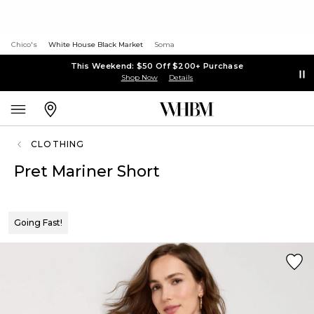
Chico's
White House Black Market
Soma
This Weekend: $50 Off $200+ Purchase
Shop Now
Details
CLOTHING
Pret Mariner Short
Going Fast!