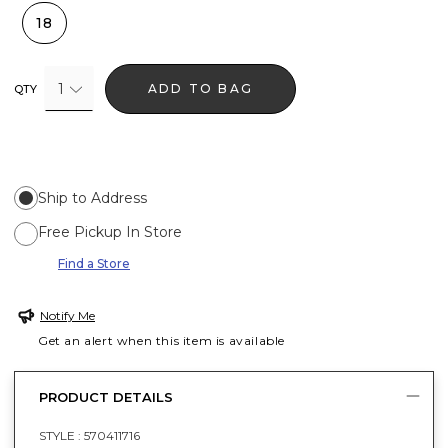
18
1
ADD TO BAG
QTY
Ship to Address
Free Pickup In Store
Find a Store
Notify Me
Get an alert when this item is available
PRODUCT DETAILS
STYLE :
570411716