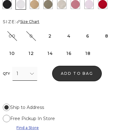
Black
White
Nutshell
Cacti
Pumice
Coral
Lilac Bouquet
Goji Berry
SIZE:
Size Chart
00
0
2
4
6
8
10
12
14
16
18
1
ADD TO BAG
QTY
Ship to Address
Free Pickup In Store
Find a Store