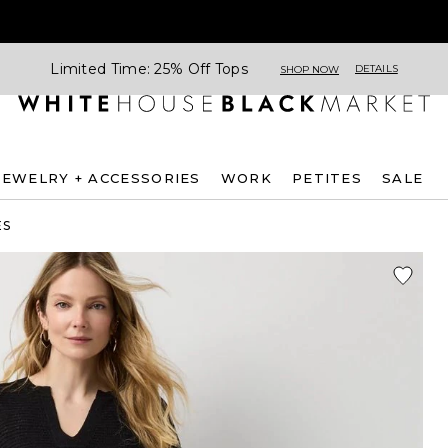
Limited Time: 25% Off Tops
DETAILS
SHOP NOW
JEWELRY + ACCESSORIES
WORK
PETITES
SALE
ES