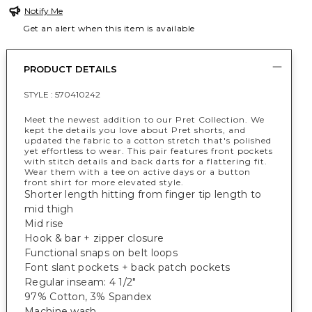
Notify Me
Get an alert when this item is available
PRODUCT DETAILS
STYLE :
570410242
Meet the newest addition to our Pret Collection. We
kept the details you love about Pret shorts, and
updated the fabric to a cotton stretch that's polished
yet effortless to wear. This pair features front pockets
with stitch details and back darts for a flattering fit.
Wear them with a tee on active days or a button
front shirt for more elevated style.
Shorter length hitting from finger tip length to
mid thigh
Mid rise
Hook & bar + zipper closure
Functional snaps on belt loops
Font slant pockets + back patch pockets
Regular inseam: 4 1/2"
97% Cotton, 3% Spandex
Machine wash