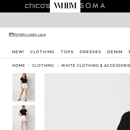
WHBM credit card
NEW!
CLOTHING
TOPS
DRESSES
DENIM
HOME
CLOTHING
WHITE CLOTHING & ACCESSORI