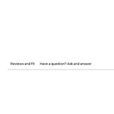
Reviews and Fit
Have a question? Ask and answer