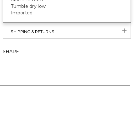
Tumble dry low
Imported
SHIPPING & RETURNS
SHARE