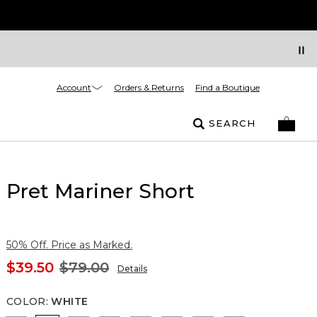
Account
Orders & Returns
Find a Boutique
SEARCH
Pret Mariner Short
50% Off. Price as Marked.
$39.50
$79.00
Details
COLOR
:
WHITE