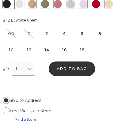
Black
White
Nutshell
Cacti
Coral
Pumice
Lilac Bouquet
Goji Berry
Butter T
SIZE:
Size Chart
00
0
2
4
6
8
10
12
14
16
18
1
ADD TO BAG
QTY
Ship to Address
Free Pickup In Store
Find a Store