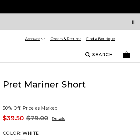
Account
Orders & Returns
Find a Boutique
SEARCH
Pret Mariner Short
50% Off. Price as Marked.
$39.50
$79.00
Details
COLOR
:
WHITE