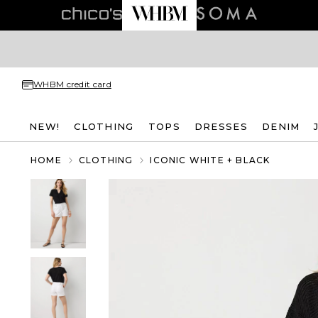
WHBM credit card
NEW!
CLOTHING
TOPS
DRESSES
DENIM
HOME
CLOTHING
ICONIC WHITE + BLACK