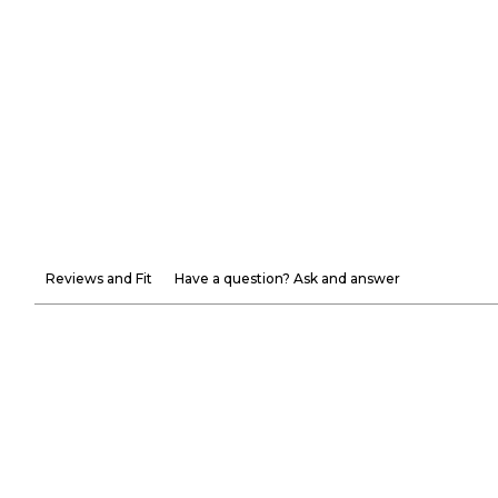
Reviews and Fit
Have a question? Ask and answer