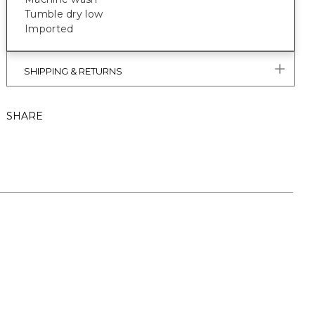
Tumble dry low
Imported
SHIPPING & RETURNS
SHARE