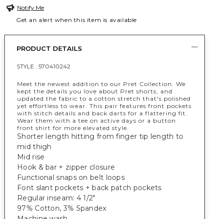
Notify Me
Get an alert when this item is available
PRODUCT DETAILS
STYLE :
570410242
Meet the newest addition to our Pret Collection. We
kept the details you love about Pret shorts, and
updated the fabric to a cotton stretch that's polished
yet effortless to wear. This pair features front pockets
with stitch details and back darts for a flattering fit.
Wear them with a tee on active days or a button
front shirt for more elevated style.
Shorter length hitting from finger tip length to
mid thigh
Mid rise
Hook & bar + zipper closure
Functional snaps on belt loops
Font slant pockets + back patch pockets
Regular inseam: 4 1/2"
97% Cotton, 3% Spandex
Machine wash