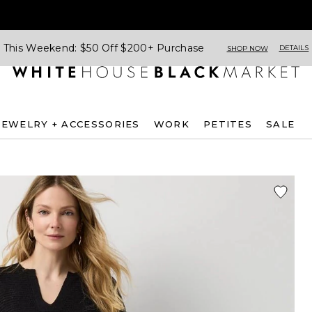
This Weekend: $50 Off $200+ Purchase
DETAILS
SHOP NOW
JEWELRY + ACCESSORIES
WORK
PETITES
SALE