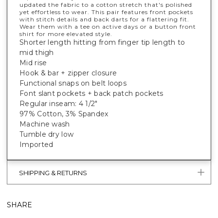
updated the fabric to a cotton stretch that's polished
yet effortless to wear. This pair features front pockets
with stitch details and back darts for a flattering fit.
Wear them with a tee on active days or a button front
shirt for more elevated style.
Shorter length hitting from finger tip length to
mid thigh
Mid rise
Hook & bar + zipper closure
Functional snaps on belt loops
Font slant pockets + back patch pockets
Regular inseam: 4 1/2"
97% Cotton, 3% Spandex
Machine wash
Tumble dry low
Imported
SHIPPING & RETURNS
SHARE