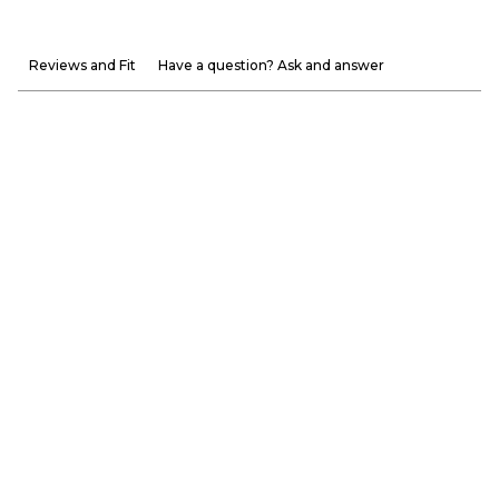
Reviews and Fit
Have a question? Ask and answer