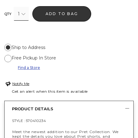
1
ADD TO BAG
QTY
Ship to Address
Free Pickup In Store
Find a Store
Notify Me
Get an alert when this item is available
PRODUCT DETAILS
STYLE :
570410234
Meet the newest addition to our Pret Collection. We
kept the details you love about Pret shorts, and