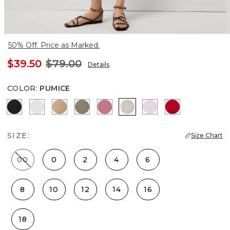
50% Off. Price as Marked.
$39.50
$79.00
Details
COLOR
:
PUMICE
Black
White
Nutshell
Cacti
Coral
Pumice
Lilac Bouquet
Goji Berry
SIZE:
Size Chart
00
0
2
4
6
8
10
12
14
16
18