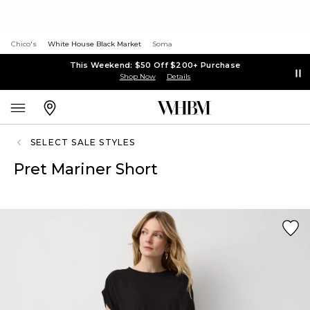
Chico's
White House Black Market
Soma
This Weekend: $50 Off $200+ Purchase
Shop Now
Details
SELECT SALE STYLES
Pret Mariner Short