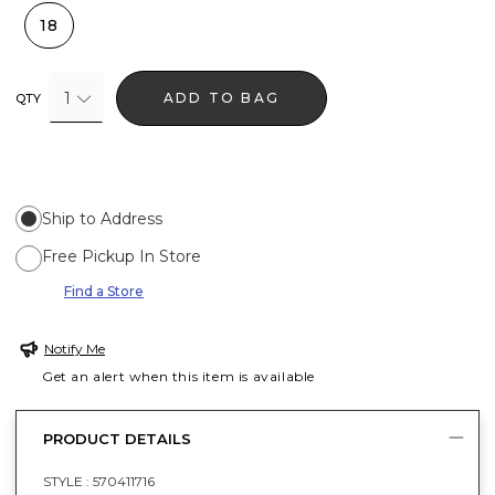
18
1
ADD TO BAG
QTY
Ship to Address
Free Pickup In Store
Find a Store
Notify Me
Get an alert when this item is available
PRODUCT DETAILS
STYLE :
570411716