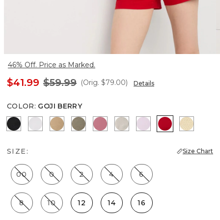
46% Off. Price as Marked.
$41.99
$59.99
(Orig.
$79.00
)
Details
COLOR
:
GOJI BERRY
Black
White
Nutshell
Cacti
Coral
Pumice
Lilac Bouquet
Goji Berry
Butter T
SIZE:
Size Chart
00
0
2
4
6
8
10
12
14
16