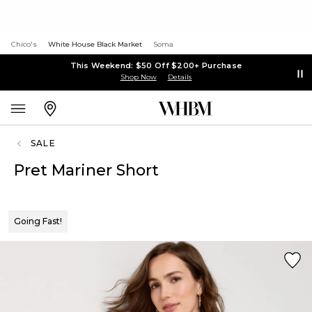
Chico's
White House Black Market
Soma
This Weekend: $50 Off $200+ Purchase
Shop Now
Details
SALE
Pret Mariner Short
Going Fast!