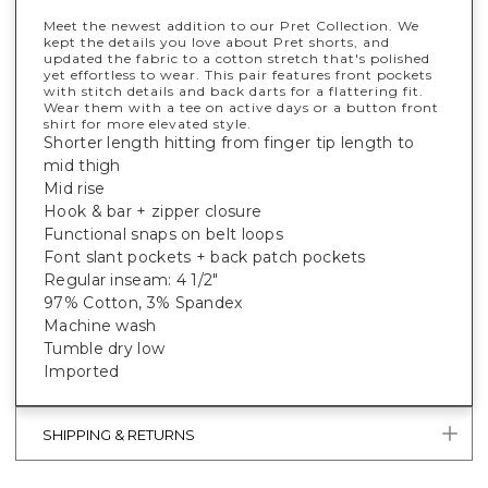
Meet the newest addition to our Pret Collection. We
kept the details you love about Pret shorts, and
updated the fabric to a cotton stretch that's polished
yet effortless to wear. This pair features front pockets
with stitch details and back darts for a flattering fit.
Wear them with a tee on active days or a button front
shirt for more elevated style.
Shorter length hitting from finger tip length to
mid thigh
Mid rise
Hook & bar + zipper closure
Functional snaps on belt loops
Font slant pockets + back patch pockets
Regular inseam: 4 1/2"
97% Cotton, 3% Spandex
Machine wash
Tumble dry low
Imported
SHIPPING & RETURNS