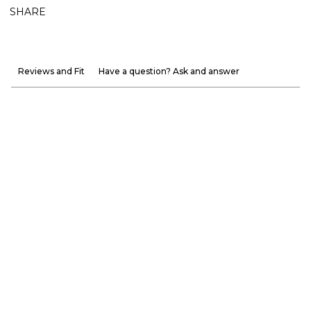
SHARE
Reviews and Fit
Have a question? Ask and answer