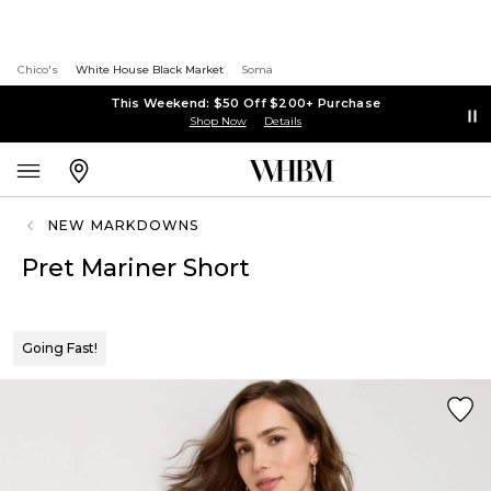
Chico's
White House Black Market
Soma
This Weekend: $50 Off $200+ Purchase
Shop Now
Details
NEW MARKDOWNS
Pret Mariner Short
Going Fast!