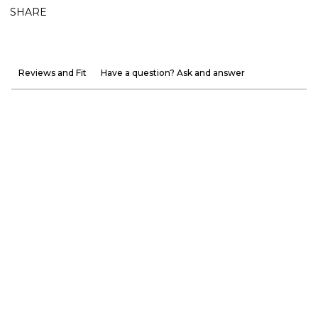
SHARE
Reviews and Fit
Have a question? Ask and answer