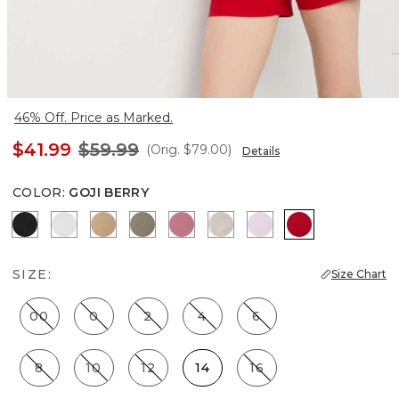
46% Off. Price as Marked.
$41.99
$59.99
(Orig.
$79.00
)
Details
COLOR
:
GOJI BERRY
Black
White
Nutshell
Cacti
Coral
Pumice
Lilac Bouquet
Goji Berry
SIZE:
Size Chart
00
0
2
4
6
8
10
12
14
16