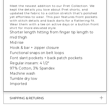
Meet the newest addition to our Pret Collection. We
kept the details you love about Pret shorts, and
updated the fabric to a cotton stretch that's polished
yet effortless to wear. This pair features front pockets
with stitch details and back darts for a flattering fit.
Wear them with a tee on active days or a button front
shirt for more elevated style.
Shorter length hitting from finger tip length to
mid thigh
Mid rise
Hook & bar + zipper closure
Functional snaps on belt loops
Font slant pockets + back patch pockets
Regular inseam: 4 1/2"
97% Cotton, 3% Spandex
Machine wash
Tumble dry low
Imported
SHIPPING & RETURNS