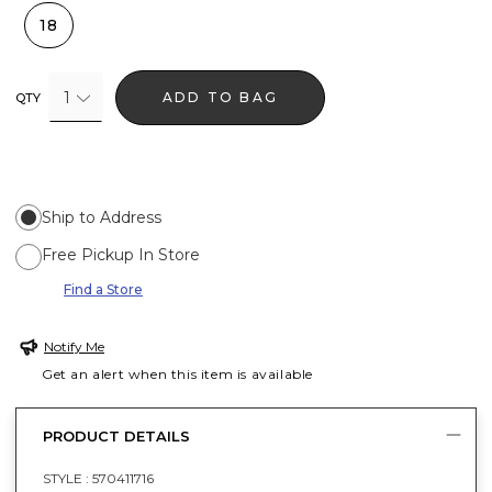
18
1
ADD TO BAG
QTY
Ship to Address
Free Pickup In Store
Find a Store
Notify Me
Get an alert when this item is available
PRODUCT DETAILS
STYLE :
570411716