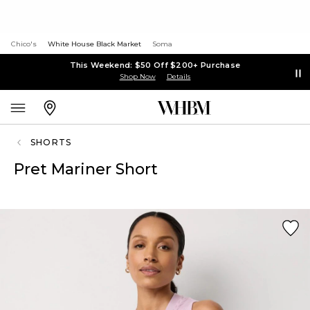
Chico's
White House Black Market
Soma
This Weekend: $50 Off $200+ Purchase
Shop Now
Details
SHORTS
Pret Mariner Short