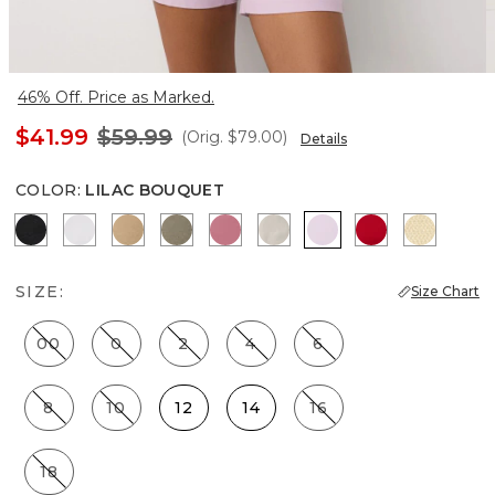
46% Off. Price as Marked.
$41.99
$59.99
(Orig.
$79.00
)
Details
COLOR
:
LILAC BOUQUET
Black
White
Nutshell
Cacti
Coral
Pumice
Lilac Bouquet
Goji Berry
Butter T
SIZE:
Size Chart
00
0
2
4
6
8
10
12
14
16
18