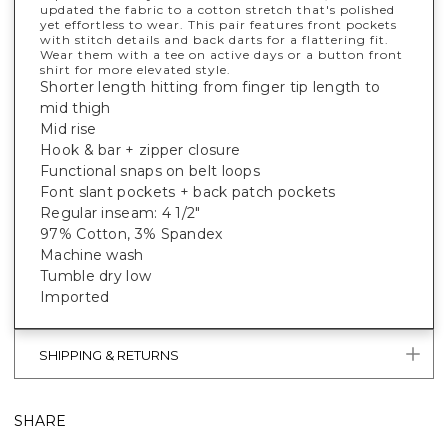
updated the fabric to a cotton stretch that's polished
yet effortless to wear. This pair features front pockets
with stitch details and back darts for a flattering fit.
Wear them with a tee on active days or a button front
shirt for more elevated style.
Shorter length hitting from finger tip length to
mid thigh
Mid rise
Hook & bar + zipper closure
Functional snaps on belt loops
Font slant pockets + back patch pockets
Regular inseam: 4 1/2"
97% Cotton, 3% Spandex
Machine wash
Tumble dry low
Imported
SHIPPING & RETURNS
SHARE