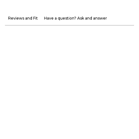
Reviews and Fit
Have a question? Ask and answer