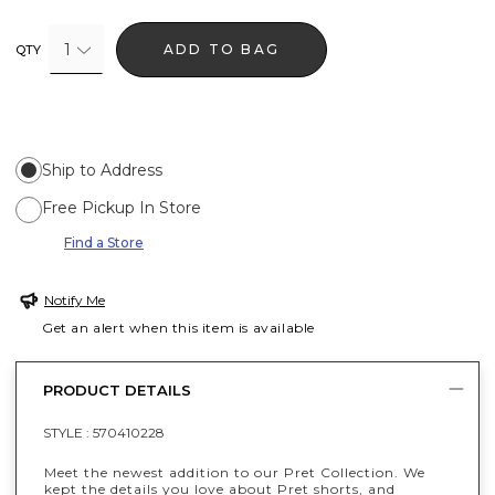
1
ADD TO BAG
QTY
Ship to Address
Free Pickup In Store
Find a Store
Notify Me
Get an alert when this item is available
PRODUCT DETAILS
STYLE :
570410228
Meet the newest addition to our Pret Collection. We
kept the details you love about Pret shorts, and