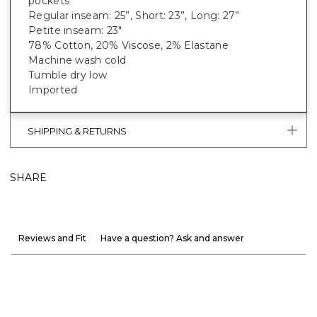
pockets
Regular inseam: 25”, Short: 23”, Long: 27”
Petite inseam: 23"
78% Cotton, 20% Viscose, 2% Elastane
Machine wash cold
Tumble dry low
Imported
SHIPPING & RETURNS
SHARE
Reviews and Fit
Have a question? Ask and answer