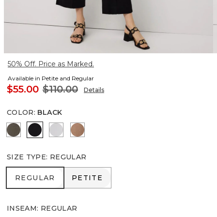
50% Off. Price as Marked.
Available in Petite and Regular
$55.00
$110.00
Details
COLOR
:
BLACK
Vineyard
Black
White
Hazelwood
SIZE TYPE
:
REGULAR
REGULAR
PETITE
REGULAR
PETITE
INSEAM
:
REGULAR