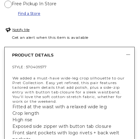
Free Pickup In Store
Find a Store
Notify Me
Get an alert when this item is available
PRODUCT DETAILS
STYLE :
570409577
We added a must-have wide-leg crop silhouette to our
Pret Collection. Easy yet refined, this pair features
tailored seam details that add polish, plus a side-zip
entry with button tab closure for a sleek waistband.
You'll love the soft cotton-stretch fabric, whether for
work or the weekend.
Fitted at the waist with a relaxed wide leg
Crop length
High rise
Exposed side zipper with button tab closure
Front slant pockets with logo rivets + back welt