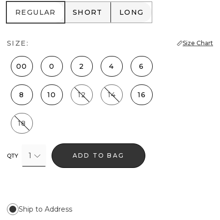
REGULAR
SHORT
LONG
REGULAR
SHORT
LONG
SIZE:
Size Chart
00
0
2
4
6
8
10
12
14
16
18
1
ADD TO BAG
QTY
Ship to Address