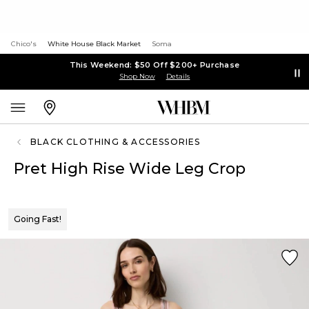
Chico's
White House Black Market
Soma
This Weekend: $50 Off $200+ Purchase
Shop Now
Details
BLACK CLOTHING & ACCESSORIES
Pret High Rise Wide Leg Crop
Going Fast!