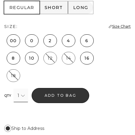
REGULAR
SHORT
LONG
REGULAR
SHORT
LONG
SIZE:
Size Chart
00
0
2
4
6
8
10
12
14
16
18
1
ADD TO BAG
QTY
Ship to Address