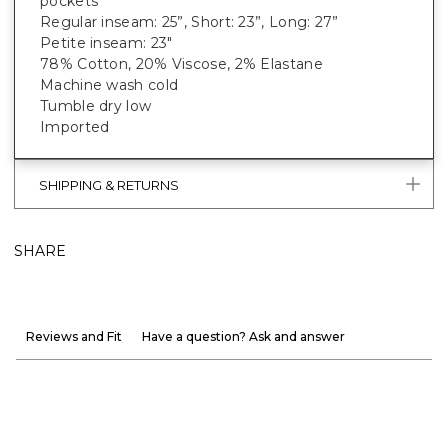
pockets
Regular inseam: 25”, Short: 23”, Long: 27”
Petite inseam: 23"
78% Cotton, 20% Viscose, 2% Elastane
Machine wash cold
Tumble dry low
Imported
SHIPPING & RETURNS
SHARE
Reviews and Fit
Have a question? Ask and answer