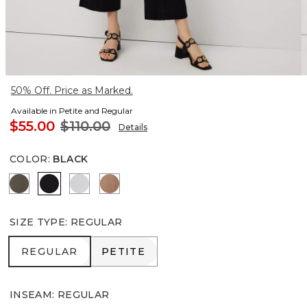
50% Off. Price as Marked.
Available in Petite and Regular
$55.00
$110.00
Details
COLOR
:
BLACK
Vineyard
Black
White
Hazelwood
SIZE TYPE
:
REGULAR
REGULAR
PETITE
REGULAR
PETITE
INSEAM
:
REGULAR