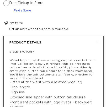
Free Pickup In Store
Find a Store
Notify Me
Get an alert when this item is available
PRODUCT DETAILS
STYLE :
570409577
We added a must-have wide-leg crop silhouette to our
Pret Collection. Easy yet refined, this pair features
tailored seam details that add polish, plus a side-zip
entry with button tab closure for a sleek waistband.
You'll love the soft cotton-stretch fabric, whether for
work or the weekend.
Fitted at the waist with a relaxed wide leg
Crop length
High rise
Exposed side zipper with button tab closure
Front slant pockets with logo rivets + back welt