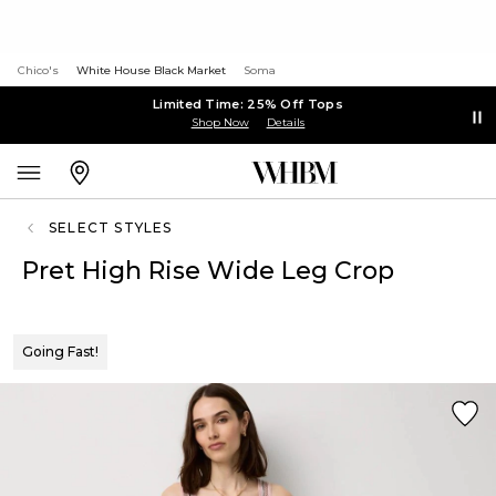
Chico's
White House Black Market
Soma
Limited Time: 25% Off Tops
Shop Now
Details
SELECT STYLES
Pret High Rise Wide Leg Crop
Going Fast!