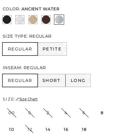
COLOR
:
ANCIENT WATER
Black
White
Nutshell
Deep Mahogany
Ancient Water
SIZE TYPE
:
REGULAR
REGULAR
PETITE
REGULAR
PETITE
INSEAM
:
REGULAR
REGULAR
SHORT
LONG
REGULAR
SHORT
LONG
SIZE:
Size Chart
00
0
2
4
6
8
10
12
14
16
18