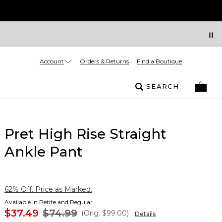
Account
Orders & Returns
Find a Boutique
SEARCH
Pret High Rise Straight
Ankle Pant
62% Off. Price as Marked.
Available in Petite and Regular
$37.49
$74.99
(Orig.
$99.00
)
Details