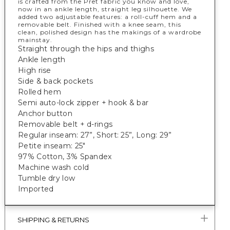
is crafted from the Pret fabric you know and love,
now in an ankle length, straight leg silhouette. We
added two adjustable features: a roll-cuff hem and a
removable belt. Finished with a knee seam, this
clean, polished design has the makings of a wardrobe
mainstay.
Straight through the hips and thighs
Ankle length
High rise
Side & back pockets
Rolled hem
Semi auto-lock zipper + hook & bar
Anchor button
Removable belt + d-rings
Regular inseam: 27”, Short: 25”, Long: 29”
Petite inseam: 25"
97% Cotton, 3% Spandex
Machine wash cold
Tumble dry low
Imported
SHIPPING & RETURNS