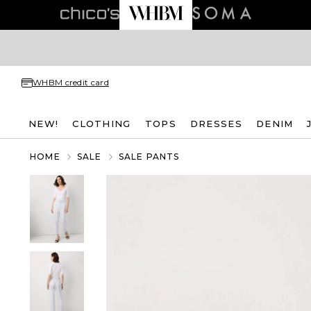
WHBM credit card
NEW!
CLOTHING
TOPS
DRESSES
DENIM
HOME
SALE
SALE PANTS