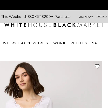
This Weekend: $50 Off $200+ Purchase
DETAILS
SHOP NOW
JEWELRY + ACCESSORIES
WORK
PETITES
SALE