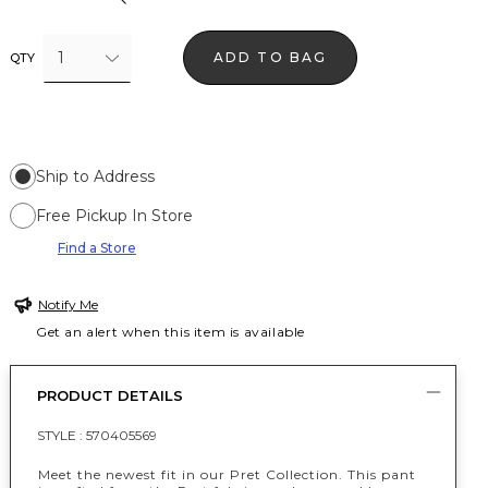
1
ADD TO BAG
QTY
Ship to Address
Free Pickup In Store
Find a Store
Notify Me
Get an alert when this item is available
PRODUCT DETAILS
STYLE :
570405569
Meet the newest fit in our Pret Collection. This pant