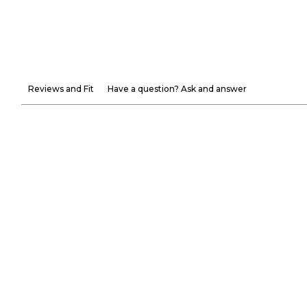
Reviews and Fit
Have a question? Ask and answer