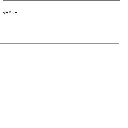
SHARE