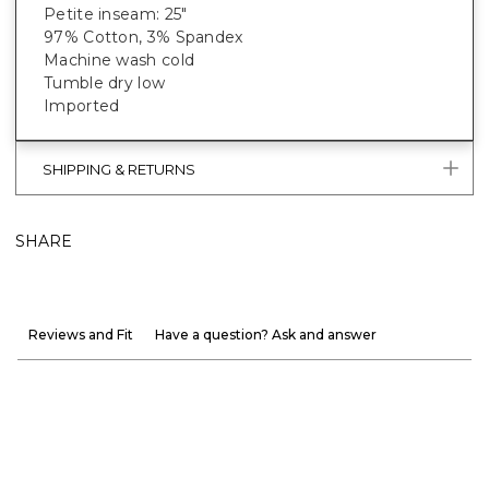
Petite inseam: 25"
97% Cotton, 3% Spandex
Machine wash cold
Tumble dry low
Imported
SHIPPING & RETURNS
SHARE
Reviews and Fit
Have a question? Ask and answer