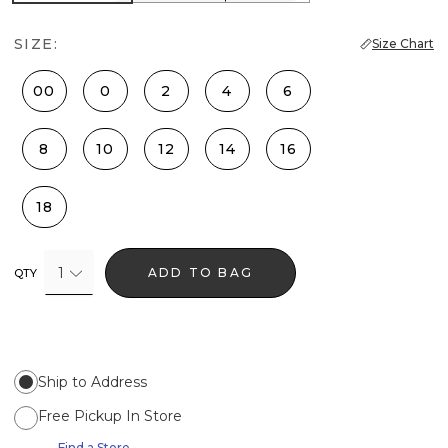
SIZE:
Size Chart
00
0
2
4
6
8
10
12
14
16
18
1
ADD TO BAG
QTY
Ship to Address
Free Pickup In Store
Find a Store