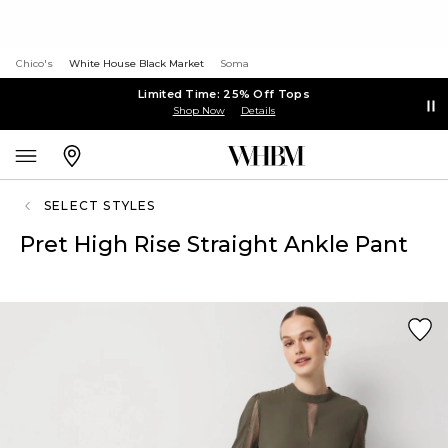
Chico's
White House Black Market
Soma
Limited Time: 25% Off Tops
Shop Now
Details
SELECT STYLES
Pret High Rise Straight Ankle Pant