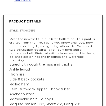
PRODUCT DETAILS
STYLE :
570403552
Meet the newest fit in our Pret Collection. This pant is
crafted from the Pret fabric you know and love, now
in an ankle length, straight leg silhouette. We added
two adjustable features: a roll-cuff hem and a
removable belt. Finished with a knee seam, this clean,
polished design has the makings of a wardrobe
mainstay.
Straight through the hips and thighs
Ankle length
High rise
Side & back pockets
Rolled hem
Semi auto-lock zipper + hook & bar
Anchor button
Removable belt + d-rings
Regular inseam: 27”, Short: 25”, Long: 29”