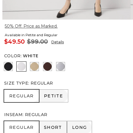
50% Off. Price as Marked.
Available in Petite and Regular
$49.50
$99.00
Details
COLOR
:
WHITE
Black
White
Nutshell
Deep Mahogany
Ancient Water
SIZE TYPE
:
REGULAR
REGULAR
PETITE
REGULAR
PETITE
INSEAM
:
REGULAR
REGULAR
SHORT
LONG
REGULAR
SHORT
LONG