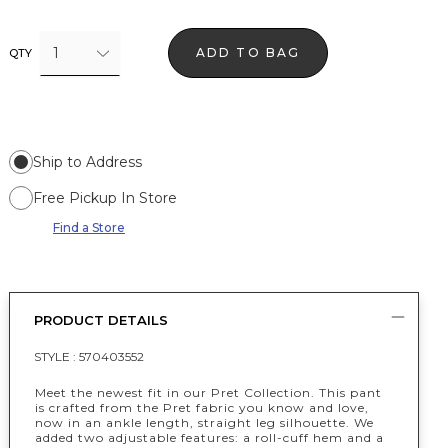
1
ADD TO BAG
QTY
Ship to Address
Free Pickup In Store
Find a Store
PRODUCT DETAILS
STYLE :
570403552
Meet the newest fit in our Pret Collection. This pant
is crafted from the Pret fabric you know and love,
now in an ankle length, straight leg silhouette. We
added two adjustable features: a roll-cuff hem and a