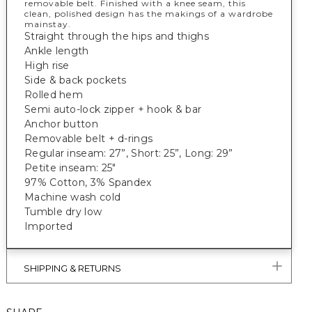
removable belt. Finished with a knee seam, this
clean, polished design has the makings of a wardrobe
mainstay.
Straight through the hips and thighs
Ankle length
High rise
Side & back pockets
Rolled hem
Semi auto-lock zipper + hook & bar
Anchor button
Removable belt + d-rings
Regular inseam: 27”, Short: 25”, Long: 29”
Petite inseam: 25"
97% Cotton, 3% Spandex
Machine wash cold
Tumble dry low
Imported
SHIPPING & RETURNS