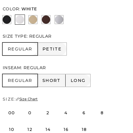
COLOR
:
WHITE
Black
White
Nutshell
Deep Mahogany
Ancient Water
SIZE TYPE
:
REGULAR
REGULAR
PETITE
REGULAR
PETITE
INSEAM
:
REGULAR
REGULAR
SHORT
LONG
REGULAR
SHORT
LONG
SIZE:
Size Chart
00
0
2
4
6
8
10
12
14
16
18