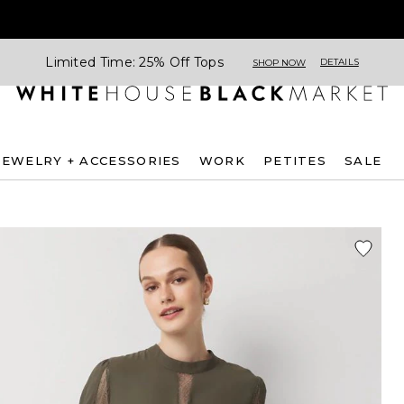
Limited Time: 25% Off Tops
DETAILS
SHOP NOW
JEWELRY + ACCESSORIES
WORK
PETITES
SALE