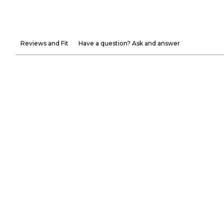
Reviews and Fit
Have a question? Ask and answer