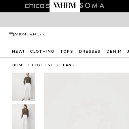
WHBM credit card
NEW!
CLOTHING
TOPS
DRESSES
DENIM
HOME
CLOTHING
JEANS