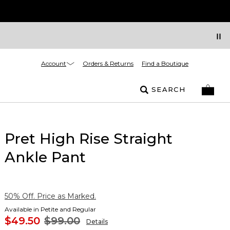
Account
Orders & Returns
Find a Boutique
SEARCH
Pret High Rise Straight
Ankle Pant
50% Off. Price as Marked.
Available in Petite and Regular
$49.50
$99.00
Details