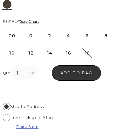
Vineyard
SIZE:
Size Chart
00
0
2
4
6
8
10
12
14
16
18
1
ADD TO BAG
QTY
Ship to Address
Free Pickup In Store
Find a Store