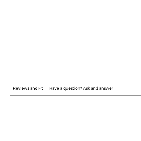
Reviews and Fit
Have a question? Ask and answer