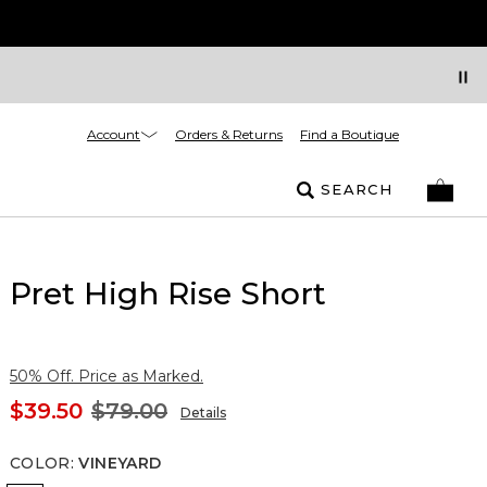
Account
Orders & Returns
Find a Boutique
SEARCH
Pret High Rise Short
50% Off. Price as Marked.
$39.50
$79.00
Details
COLOR
:
VINEYARD