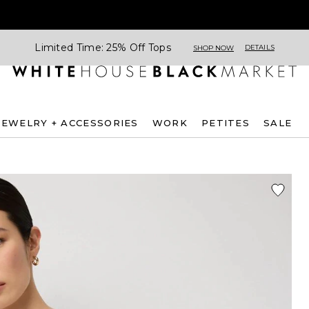
Limited Time: 25% Off Tops
DETAILS
SHOP NOW
JEWELRY + ACCESSORIES
WORK
PETITES
SALE