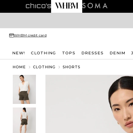
WHBM credit card
NEW!
CLOTHING
TOPS
DRESSES
DENIM
HOME
CLOTHING
SHORTS