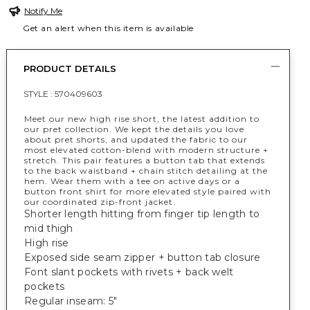
Notify Me
Get an alert when this item is available
PRODUCT DETAILS
STYLE :
570409603
Meet our new high rise short, the latest addition to
our pret collection. We kept the details you love
about pret shorts, and updated the fabric to our
most elevated cotton-blend with modern structure +
stretch. This pair features a button tab that extends
to the back waistband + chain stitch detailing at the
hem. Wear them with a tee on active days or a
button front shirt for more elevated style paired with
our coordinated zip-front jacket.
Shorter length hitting from finger tip length to
mid thigh
High rise
Exposed side seam zipper + button tab closure
Font slant pockets with rivets + back welt
pockets
Regular inseam: 5"