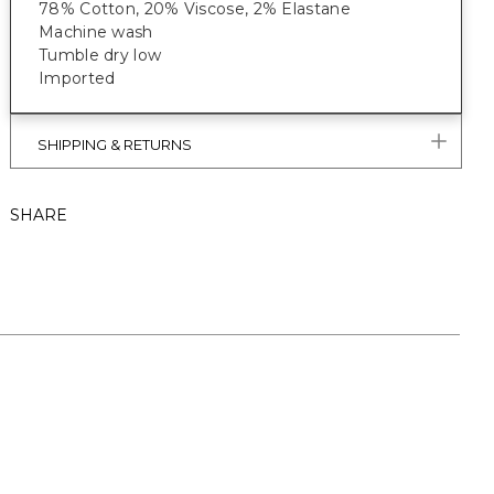
78% Cotton, 20% Viscose, 2% Elastane
Machine wash
Tumble dry low
Imported
SHIPPING & RETURNS
SHARE