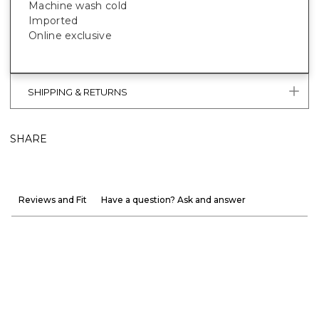
Machine wash cold
Imported
Online exclusive
SHIPPING & RETURNS
SHARE
Reviews and Fit
Have a question? Ask and answer