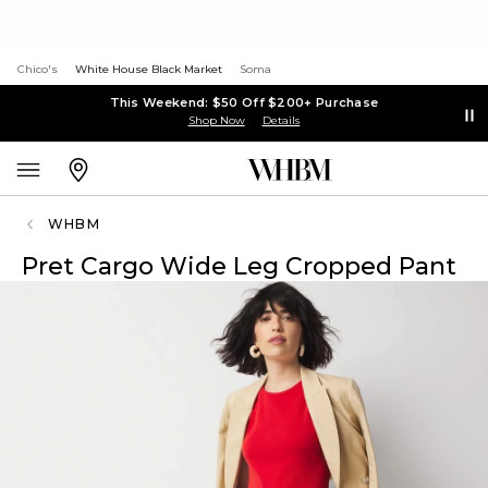
Chico's
White House Black Market
Soma
This Weekend: $50 Off $200+ Purchase
Shop Now
Details
WHBM
Pret Cargo Wide Leg Cropped Pant