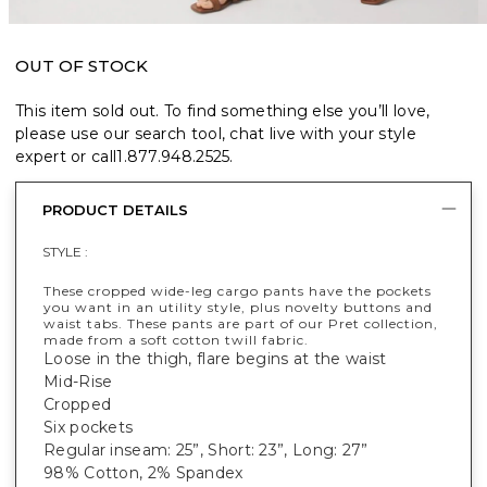
OUT OF STOCK
This item sold out. To find something else you’ll love,
please use our search tool, chat live with your style
expert or call
1.877.948.2525
.
PRODUCT DETAILS
STYLE :
These cropped wide-leg cargo pants have the pockets
you want in an utility style, plus novelty buttons and
waist tabs. These pants are part of our Pret collection,
made from a soft cotton twill fabric.
Loose in the thigh, flare begins at the waist
Mid-Rise
Cropped
Six pockets
Regular inseam: 25”, Short: 23”, Long: 27”
98% Cotton, 2% Spandex