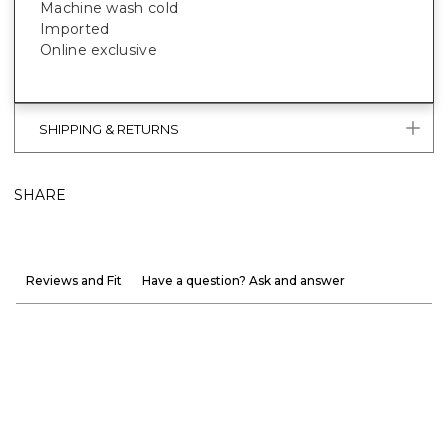
Machine wash cold
Imported
Online exclusive
SHIPPING & RETURNS
SHARE
Reviews and Fit
Have a question? Ask and answer