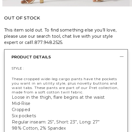
OUT OF STOCK
This item sold out. To find something else you’ll love,
please use our search tool, chat live with your style
expert or call
1.877.948.2525
.
PRODUCT DETAILS
STYLE :
These cropped wide-leg cargo pants have the pockets
you want in an utility style, plus novelty buttons and
waist tabs. These pants are part of our Pret collection,
made from a soft cotton twill fabric.
Loose in the thigh, flare begins at the waist
Mid-Rise
Cropped
Six pockets
Regular inseam: 25”, Short: 23”, Long: 27”
98% Cotton, 2% Spandex