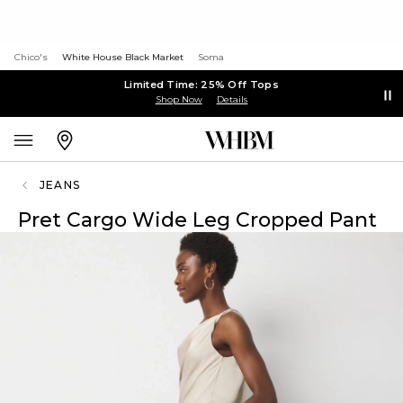
Chico's
White House Black Market
Soma
Limited Time: 25% Off Tops
Shop Now
Details
JEANS
Pret Cargo Wide Leg Cropped Pant