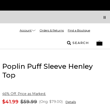
Account
Orders & Returns
Find a Boutique
SEARCH
Poplin Puff Sleeve Henley
Top
46% Off. Price as Marked.
$41.99
$59.99
(Orig.
$79.00
)
Details