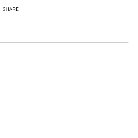
SHARE