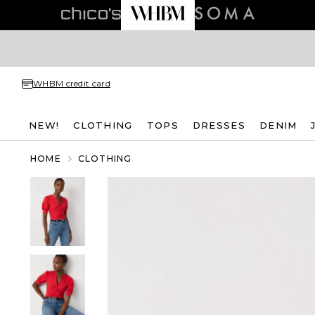
WHBM credit card
NEW!
CLOTHING
TOPS
DRESSES
DENIM
HOME
CLOTHING