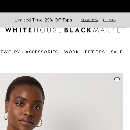
Limited Time: 25% Off Tops
DETAILS
SHOP NOW
JEWELRY + ACCESSORIES
WORK
PETITES
SALE