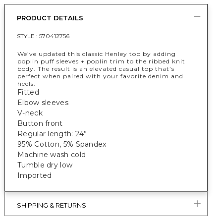
PRODUCT DETAILS
STYLE :
570412756
We’ve updated this classic Henley top by adding
poplin puff sleeves + poplin trim to the ribbed knit
body. The result is an elevated casual top that’s
perfect when paired with your favorite denim and
heels.
Fitted
Elbow sleeves
V-neck
Button front
Regular length: 24”
95% Cotton, 5% Spandex
Machine wash cold
Tumble dry low
Imported
SHIPPING & RETURNS