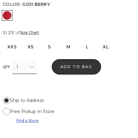
COLOR
:
GOJI BERRY
Goji Berry
SIZE:
Size Chart
XXS
XS
S
M
L
XL
1
ADD TO BAG
QTY
Ship to Address
Free Pickup In Store
Find a Store