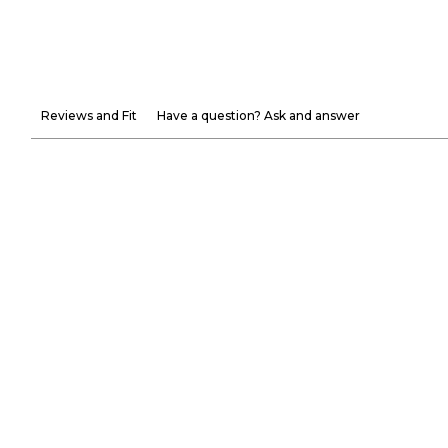
Reviews and Fit
Have a question? Ask and answer