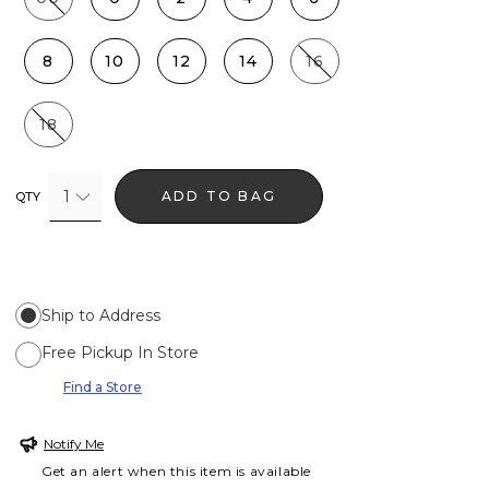
8
10
12
14
16
18
1
ADD TO BAG
QTY
Ship to Address
Free Pickup In Store
Find a Store
Notify Me
Get an alert when this item is available