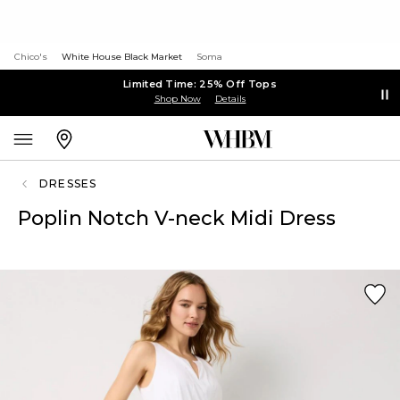
Chico's
White House Black Market
Soma
Limited Time: 25% Off Tops
Shop Now
Details
DRESSES
Poplin Notch V-neck Midi Dress