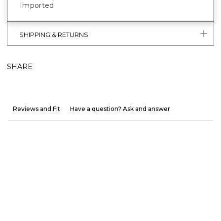
Imported
SHIPPING & RETURNS
SHARE
Reviews and Fit
Have a question? Ask and answer