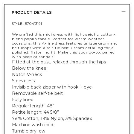
PRODUCT DETAILS
STYLE :
570413191
We crafted this midi dress with lightweight, cotton-
blend poplin fabric. Perfect for warm weather
occasions, this A-line dress features unique grommet
belt loops with a self-tie belt + seam detailing for a
polished, flattering fit. Make this your go-to, paired
with heels or sandals.
Fitted at the bust, relaxed through the hips
Below the knee
Notch V-neck
Sleeveless
Invisible back zipper with hook + eye
Removable self-tie belt
Fully lined
Regular length: 48”
Petite length: 44 5/8”
78% Cotton, 19% Nylon, 3% Spandex
Machine wash cold
Tumble dry low