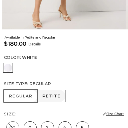
Available in Petite and Regular
$180.00
Details
COLOR
:
WHITE
White
SIZE TYPE
:
REGULAR
REGULAR
PETITE
REGULAR
PETITE
SIZE:
Size Chart
00
0
2
4
6