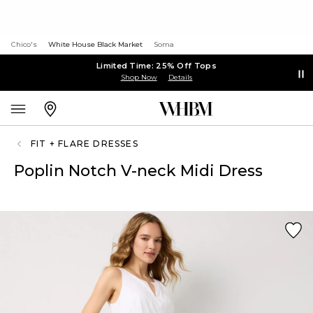
Chico's
White House Black Market
Soma
Limited Time: 25% Off Tops
Shop Now
Details
FIT + FLARE DRESSES
Poplin Notch V-neck Midi Dress