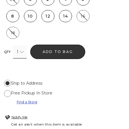
8
10
12
14
16
18
1
ADD TO BAG
QTY
Ship to Address
Free Pickup In Store
Find a Store
Notify Me
Get an alert when this item is available