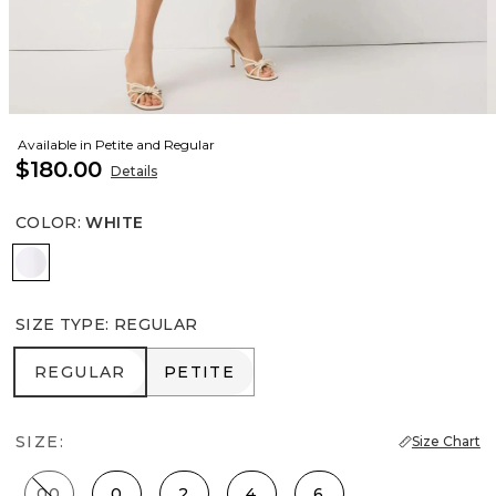
Available in Petite and Regular
$180.00
Details
COLOR
:
WHITE
White
SIZE TYPE
:
REGULAR
REGULAR
PETITE
REGULAR
PETITE
SIZE:
Size Chart
00
0
2
4
6