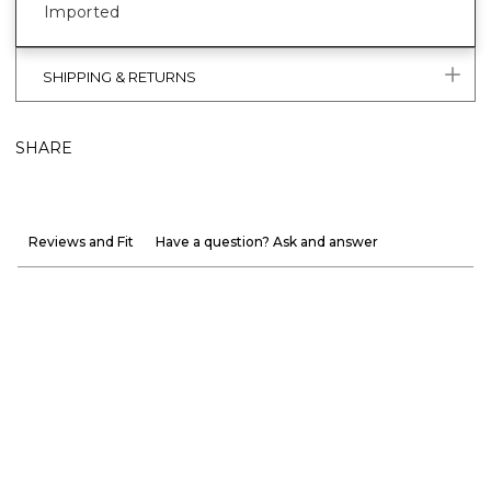
Imported
SHIPPING & RETURNS
SHARE
Reviews and Fit
Have a question? Ask and answer