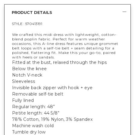
PRODUCT DETAILS
STYLE :
570413191
We crafted this midi dress with lightweight, cotton-
blend poplin fabric. Perfect for warm weather
occasions, this A-line dress features unique grommet
belt loops with a self-tie belt + seam detailing for a
polished, flattering fit. Make this your go-to, paired
with heels or sandals.
Fitted at the bust, relaxed through the hips
Below the knee
Notch V-neck
Sleeveless
Invisible back zipper with hook + eye
Removable self-tie belt
Fully lined
Regular length: 48”
Petite length: 44 5/8”
78% Cotton, 19% Nylon, 3% Spandex
Machine wash cold
Tumble dry low