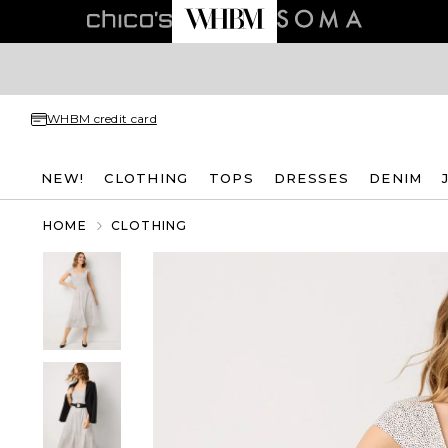
WHBM credit card
NEW!
CLOTHING
TOPS
DRESSES
DENIM
HOME
CLOTHING