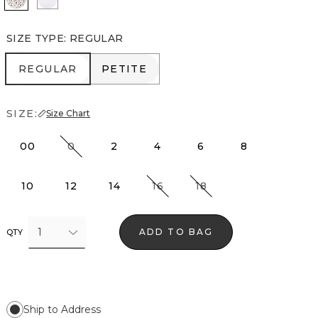
SIZE TYPE
:
REGULAR
REGULAR
PETITE
REGULAR
PETITE
SIZE:
Size Chart
00
0
2
4
6
8
10
12
14
16
18
1
ADD TO BAG
QTY
Ship to Address