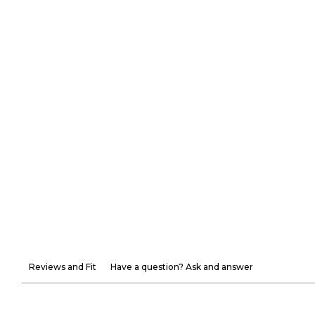
Reviews and Fit
Have a question? Ask and answer