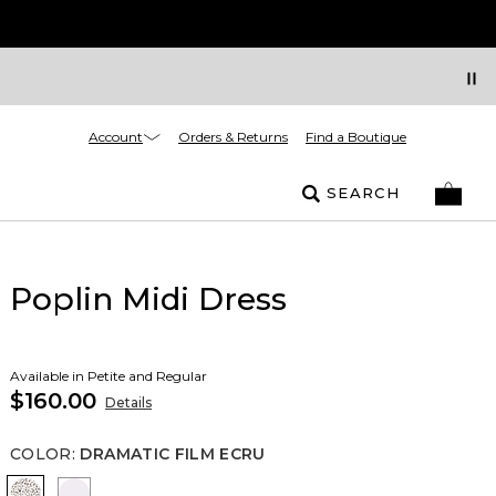
Account
Orders & Returns
Find a Boutique
SEARCH
Poplin Midi Dress
Available in Petite and Regular
$160.00
Details
COLOR
:
DRAMATIC FILM ECRU
Dramatic Film Ecru
White