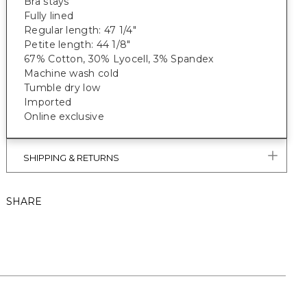
Bra stays
Fully lined
Regular length: 47 1/4"
Petite length: 44 1/8"
67% Cotton, 30% Lyocell, 3% Spandex
Machine wash cold
Tumble dry low
Imported
Online exclusive
SHIPPING & RETURNS
SHARE