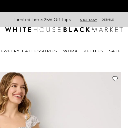
Limited Time: 25% Off Tops
DETAILS
SHOP NOW
JEWELRY + ACCESSORIES
WORK
PETITES
SALE