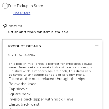
Free Pickup In Store
Find a Store
Notify Me
Get an alert when this item is available
PRODUCT DETAILS
STYLE :
570413204
This poplin midi dress is perfect for effortless casual
wear. Seam details elevate this cotton-blend design.
Finished with a modern square neck, this dress can
be styled with fashion sandals or strappy heels.
Fitted at the bust, relaxed through the hips
Below the knee
Cap sleeve
Square neck
Invisible back zipper with hook + eye
Elastic back waist