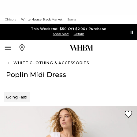
Chico's
White House Black Market
Soma
This Weekend: $50 Off $200+ Purchase
Shop Now
Details
WHITE CLOTHING & ACCESSORIES
Poplin Midi Dress
Going Fast!