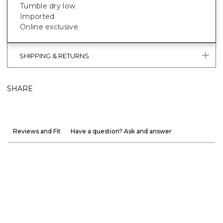
Tumble dry low
Imported
Online exclusive
SHIPPING & RETURNS
SHARE
Reviews and Fit
Have a question? Ask and answer