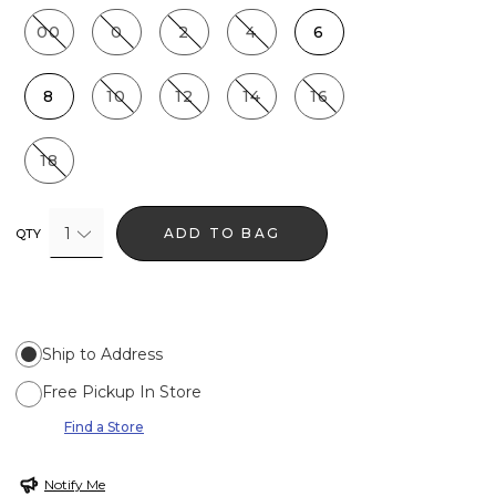
00
0
2
4
6
8
10
12
14
16
18
1
ADD TO BAG
QTY
Ship to Address
Free Pickup In Store
Find a Store
Notify Me