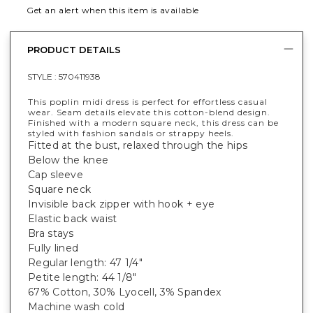
Get an alert when this item is available
PRODUCT DETAILS
STYLE :
570411938
This poplin midi dress is perfect for effortless casual
wear. Seam details elevate this cotton-blend design.
Finished with a modern square neck, this dress can be
styled with fashion sandals or strappy heels.
Fitted at the bust, relaxed through the hips
Below the knee
Cap sleeve
Square neck
Invisible back zipper with hook + eye
Elastic back waist
Bra stays
Fully lined
Regular length: 47 1/4"
Petite length: 44 1/8"
67% Cotton, 30% Lyocell, 3% Spandex
Machine wash cold