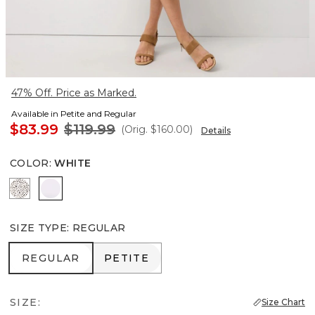
47% Off. Price as Marked.
Available in Petite and Regular
$83.99
$119.99
(Orig.
$160.00
)
Details
COLOR
:
WHITE
Dramatic Film Ecru
White
SIZE TYPE
:
REGULAR
REGULAR
PETITE
REGULAR
PETITE
SIZE:
Size Chart