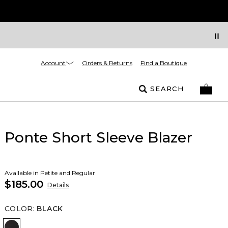
Account
Orders & Returns
Find a Boutique
SEARCH
Ponte Short Sleeve Blazer
Available in Petite and Regular
$185.00
Details
COLOR
:
BLACK
Black