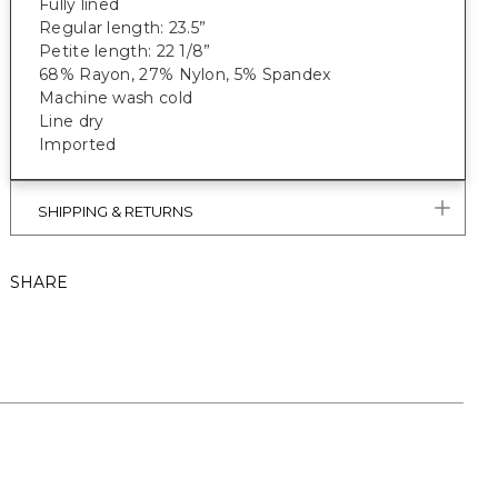
Fully lined
Regular length: 23.5”
Petite length: 22 1/8”
68% Rayon, 27% Nylon, 5% Spandex
Machine wash cold
Line dry
Imported
SHIPPING & RETURNS
SHARE