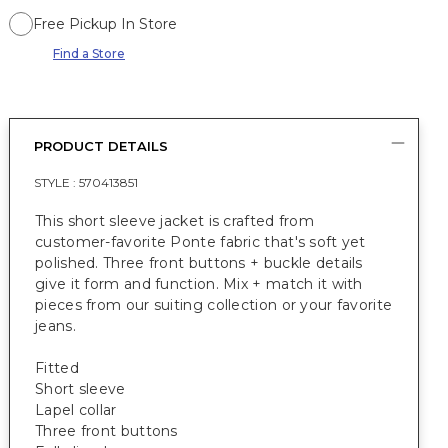
Free Pickup In Store
Find a Store
PRODUCT DETAILS
STYLE :
570413851
This short sleeve jacket is crafted from
customer-favorite Ponte fabric that's soft yet
polished. Three front buttons + buckle details
give it form and function. Mix + match it with
pieces from our suiting collection or your favorite
jeans.
Fitted
Short sleeve
Lapel collar
Three front buttons