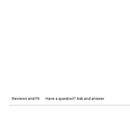
Reviews and Fit
Have a question? Ask and answer