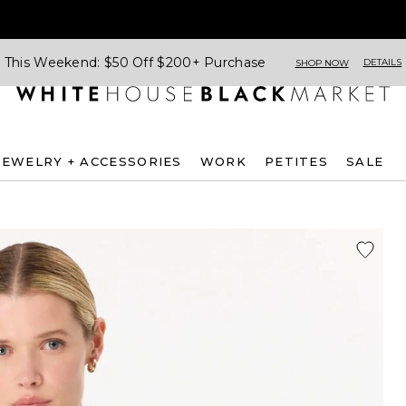
This Weekend: $50 Off $200+ Purchase
DETAILS
SHOP NOW
JEWELRY + ACCESSORIES
WORK
PETITES
SALE