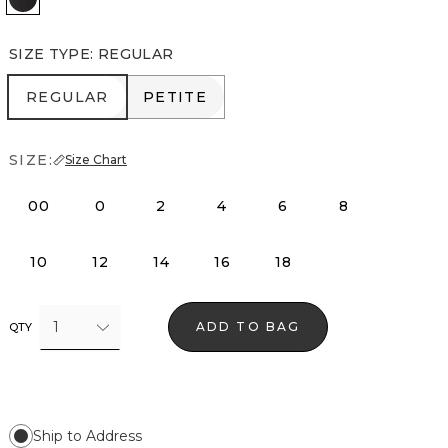
SIZE TYPE
:
REGULAR
REGULAR
PETITE
REGULAR
PETITE
SIZE:
Size Chart
00
0
2
4
6
8
10
12
14
16
18
1
ADD TO BAG
QTY
Ship to Address