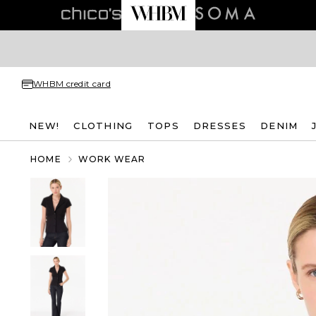
WHBM credit card
NEW!
CLOTHING
TOPS
DRESSES
DENIM
HOME
WORK WEAR