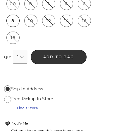
00
0
2
4
6
8
10
12
14
16
18
1
ADD TO BAG
QTY
Ship to Address
Free Pickup In Store
Find a Store
Notify Me
Get an alert when this item is available