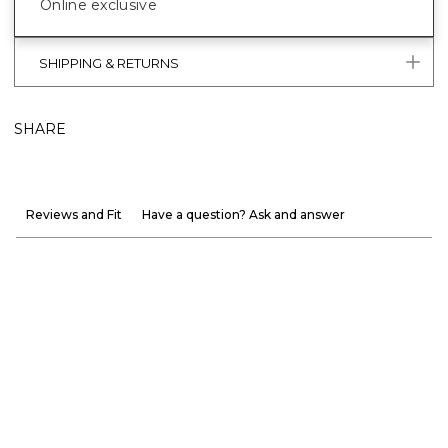
Online exclusive
SHIPPING & RETURNS
SHARE
Reviews and Fit
Have a question? Ask and answer