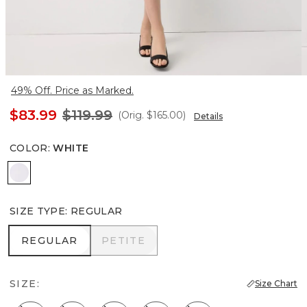
49% Off. Price as Marked.
$83.99
$119.99
(Orig.
$165.00
)
Details
COLOR
:
WHITE
White
SIZE TYPE
:
REGULAR
REGULAR
PETITE
REGULAR
PETITE
SIZE:
Size Chart