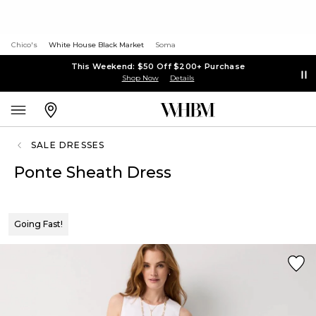
Chico's
White House Black Market
Soma
This Weekend: $50 Off $200+ Purchase
Shop Now
Details
SALE DRESSES
Ponte Sheath Dress
Going Fast!