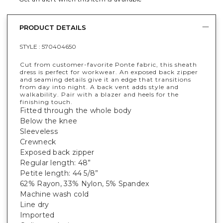
PRODUCT DETAILS
STYLE :
570404650
Cut from customer-favorite Ponte fabric, this sheath
dress is perfect for workwear. An exposed back zipper
and seaming details give it an edge that transitions
from day into night. A back vent adds style and
walkability. Pair with a blazer and heels for the
finishing touch.
Fitted through the whole body
Below the knee
Sleeveless
Crewneck
Exposed back zipper
Regular length: 48”
Petite length: 44 5/8”
62% Rayon, 33% Nylon, 5% Spandex
Machine wash cold
Line dry
Imported