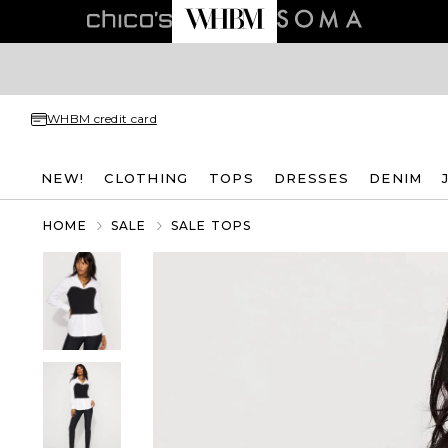
WHBM credit card
NEW!
CLOTHING
TOPS
DRESSES
DENIM
HOME
SALE
SALE TOPS