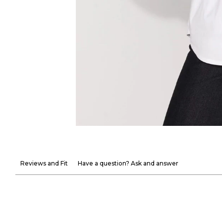
Reviews and Fit
Have a question? Ask and answer