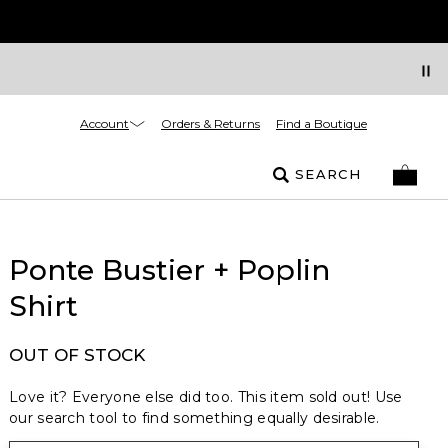
Account
Orders & Returns
Find a Boutique
SEARCH
Ponte Bustier + Poplin
Shirt
OUT OF STOCK
Love it? Everyone else did too. This item sold out! Use
our search tool to find something equally desirable.