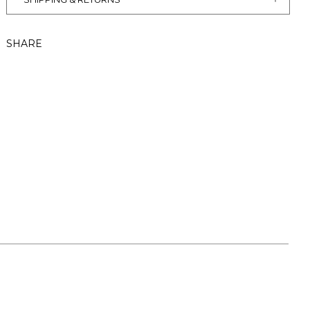
SHARE