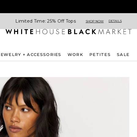
Limited Time: 25% Off Tops
DETAILS
SHOP NOW
JEWELRY + ACCESSORIES
WORK
PETITES
SALE