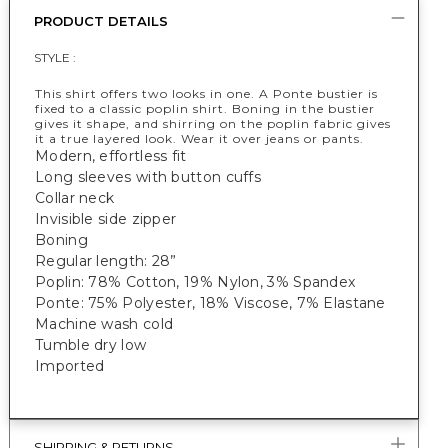
PRODUCT DETAILS
STYLE :
This shirt offers two looks in one. A Ponte bustier is
fixed to a classic poplin shirt. Boning in the bustier
gives it shape, and shirring on the poplin fabric gives
it a true layered look. Wear it over jeans or pants.
Modern, effortless fit
Long sleeves with button cuffs
Collar neck
Invisible side zipper
Boning
Regular length: 28”
Poplin: 78% Cotton, 19% Nylon, 3% Spandex
Ponte: 75% Polyester, 18% Viscose, 7% Elastane
Machine wash cold
Tumble dry low
Imported
SHIPPING & RETURNS