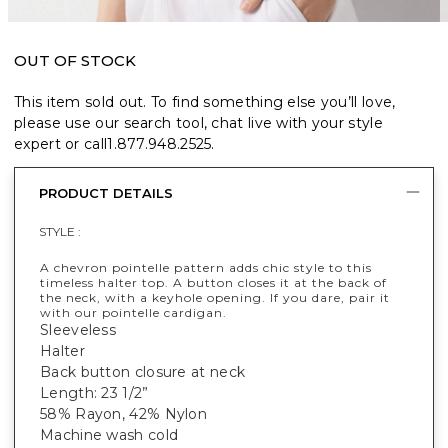
OUT OF STOCK
This item sold out. To find something else you’ll love,
please use our search tool, chat live with your style
expert or call
1.877.948.2525
.
PRODUCT DETAILS
STYLE :
A chevron pointelle pattern adds chic style to this
timeless halter top. A button closes it at the back of
the neck, with a keyhole opening. If you dare, pair it
with our pointelle cardigan.
Sleeveless
Halter
Back button closure at neck
Length: 23 1/2”
58% Rayon, 42% Nylon
Machine wash cold