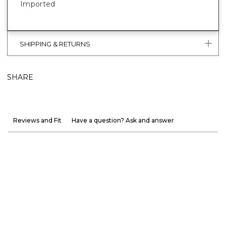
Imported
SHIPPING & RETURNS
SHARE
Reviews and Fit
Have a question? Ask and answer