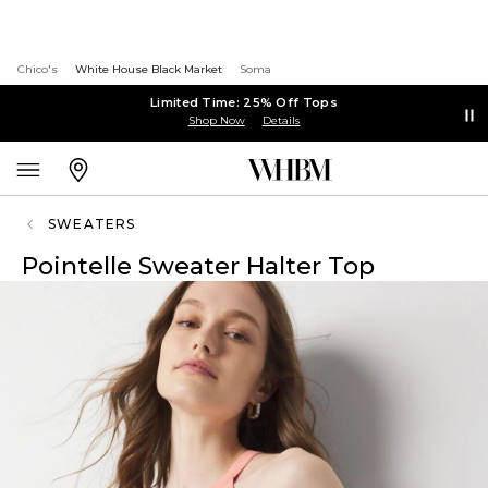
Chico's
White House Black Market
Soma
Limited Time: 25% Off Tops
Shop Now
Details
SWEATERS
Pointelle Sweater Halter Top