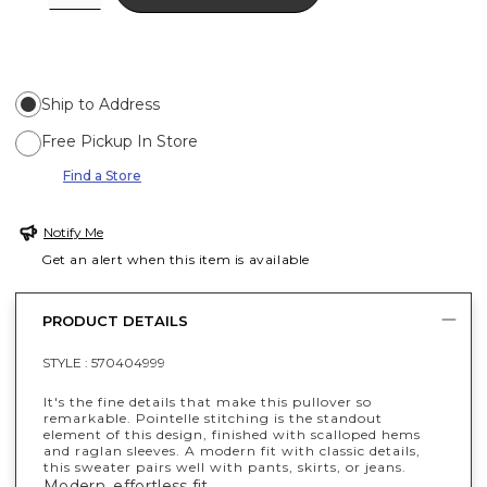
Ship to Address
Free Pickup In Store
Find a Store
Notify Me
Get an alert when this item is available
PRODUCT DETAILS
STYLE :
570404999
It's the fine details that make this pullover so
remarkable. Pointelle stitching is the standout
element of this design, finished with scalloped hems
and raglan sleeves. A modern fit with classic details,
this sweater pairs well with pants, skirts, or jeans.
Modern, effortless fit