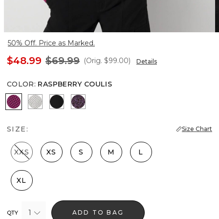
50% Off. Price as Marked.
$48.99
$69.99
(Orig.
$99.00
)
Details
COLOR
:
RASPBERRY COULIS
Raspberry Coulis
Ecru
Black
Black Dahlia
SIZE:
Size Chart
XXS
XS
S
M
L
XL
1
ADD TO BAG
QTY