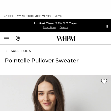
Chico's
White House Black Market
Soma
Limited Time: 25% Off Tops
Shop Now
Details
SALE TOPS
Pointelle Pullover Sweater