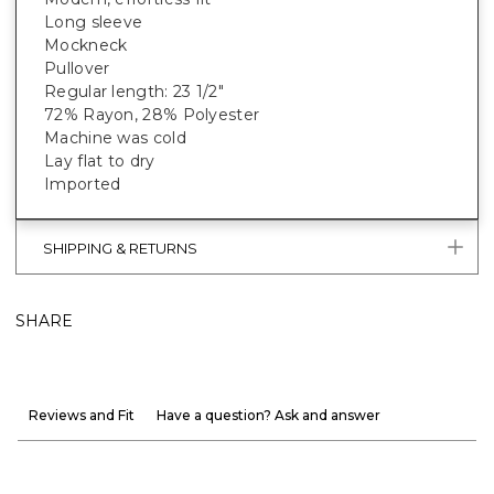
Long sleeve
Mockneck
Pullover
Regular length: 23 1/2"
72% Rayon, 28% Polyester
Machine was cold
Lay flat to dry
Imported
SHIPPING & RETURNS
SHARE
Reviews and Fit
Have a question? Ask and answer