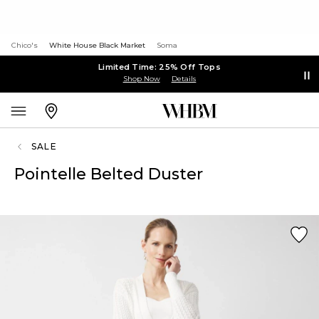
Chico's
White House Black Market
Soma
Limited Time: 25% Off Tops
Shop Now
Details
SALE
Pointelle Belted Duster