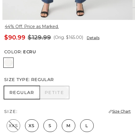
44% Off. Price as Marked.
$90.99
$129.99
(Orig.
$165.00
)
Details
COLOR
:
ECRU
Ecru
SIZE TYPE
:
REGULAR
REGULAR
PETITE
REGULAR
PETITE
SIZE:
Size Chart
XXS
XS
S
M
L