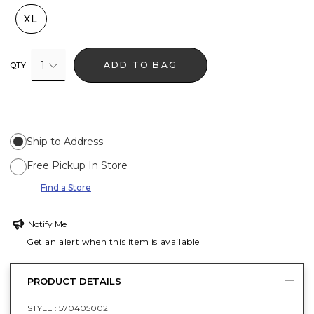
XL
1
ADD TO BAG
QTY
Ship to Address
Free Pickup In Store
Find a Store
Notify Me
Get an alert when this item is available
PRODUCT DETAILS
STYLE :
570405002