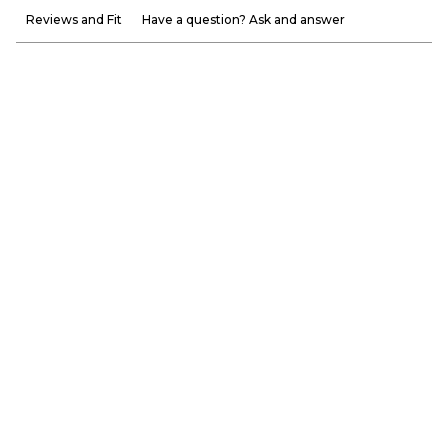
Reviews and Fit
Have a question? Ask and answer