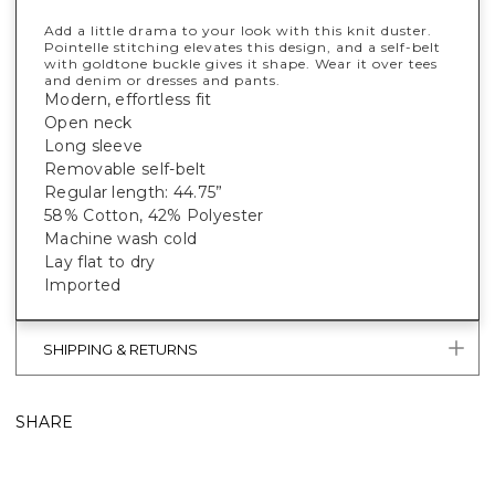
Add a little drama to your look with this knit duster.
Pointelle stitching elevates this design, and a self-belt
with goldtone buckle gives it shape. Wear it over tees
and denim or dresses and pants.
Modern, effortless fit
Open neck
Long sleeve
Removable self-belt
Regular length: 44.75”
58% Cotton, 42% Polyester
Machine wash cold
Lay flat to dry
Imported
SHIPPING & RETURNS
SHARE