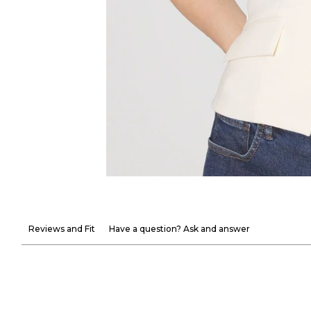
Reviews and Fit
Have a question? Ask and answer