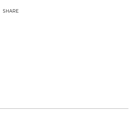
SHARE