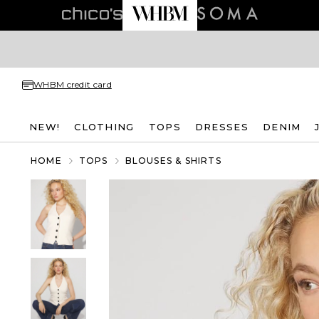
WHBM credit card
NEW!
CLOTHING
TOPS
DRESSES
DENIM
HOME
TOPS
BLOUSES & SHIRTS