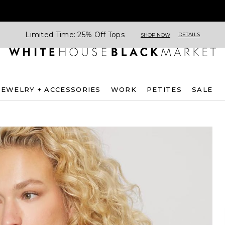
Limited Time: 25% Off Tops
DETAILS
SHOP NOW
JEWELRY + ACCESSORIES
WORK
PETITES
SALE