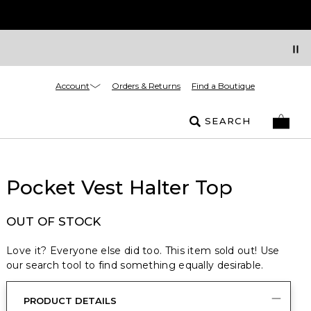
Account
Orders & Returns
Find a Boutique
SEARCH
Pocket Vest Halter Top
OUT OF STOCK
Love it? Everyone else did too. This item sold out! Use
our search tool to find something equally desirable.
PRODUCT DETAILS