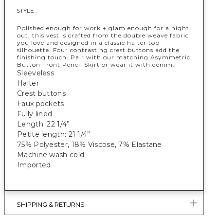
STYLE :
Polished enough for work + glam enough for a night
out, this vest is crafted from the double weave fabric
you love and designed in a classic halter top
silhouette. Four contrasting crest buttons add the
finishing touch. Pair with our matching Asymmetric
Button Front Pencil Skirt or wear it with denim.
Sleeveless
Halter
Crest buttons
Faux pockets
Fully lined
Length: 22 1/4”
Petite length: 21 1/4”
75% Polyester, 18% Viscose, 7% Elastane
Machine wash cold
Imported
SHIPPING & RETURNS