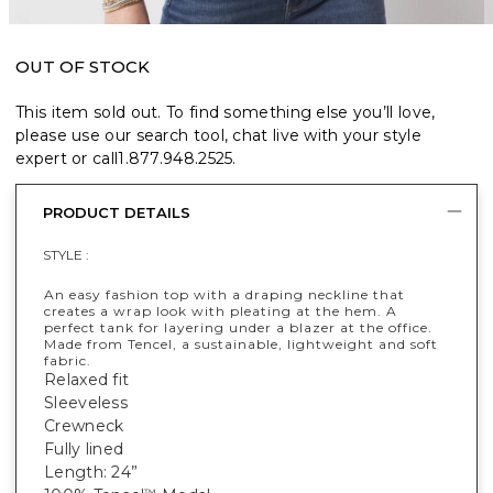
OUT OF STOCK
This item sold out. To find something else you’ll love,
please use our search tool, chat live with your style
expert or call
1.877.948.2525
.
PRODUCT DETAILS
STYLE :
An easy fashion top with a draping neckline that
creates a wrap look with pleating at the hem. A
perfect tank for layering under a blazer at the office.
Made from Tencel, a sustainable, lightweight and soft
fabric.
Relaxed fit
Sleeveless
Crewneck
Fully lined
Length: 24”