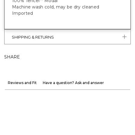
100% Tencel
Modal
™
Machine wash cold, may be dry cleaned
Imported
SHIPPING & RETURNS
SHARE
Reviews and Fit
Have a question? Ask and answer