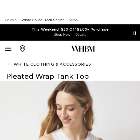
Chico's
White House Black Market
Soma
This Weekend: $50 Off $200+ Purchase
Shop Now
Details
WHITE CLOTHING & ACCESSORIES
Pleated Wrap Tank Top