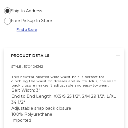
Ship to Address
Free Pickup In Store
Find a Store
PRODUCT DETAILS
STYLE :
570406362
This neutral pleated wide waist belt is perfect for
cinching the waist on dresses and skirts. Plus, the snap
back closure makes it adjustable and easy-to-wear.
Belt Width: 3”
End to End Length: XXS/S 25 1/2", S/M 29 1/2", L/XL
34 1/2"
Adjustable snap back closure
100% Polyurethane
Imported