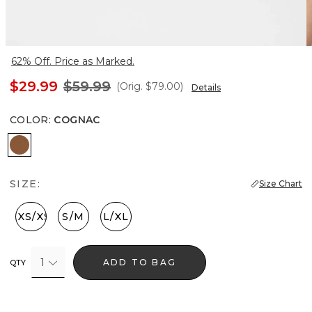
62% Off. Price as Marked.
$29.99
$59.99
(Orig.
$79.00
)
Details
COLOR
:
COGNAC
Cognac
SIZE:
Size Chart
XXS/XS
S/M
L/XL
1
ADD TO BAG
QTY