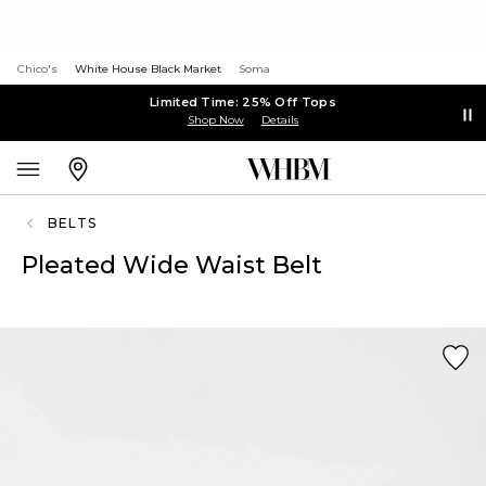
Chico's
White House Black Market
Soma
Limited Time: 25% Off Tops
Shop Now
Details
BELTS
Pleated Wide Waist Belt