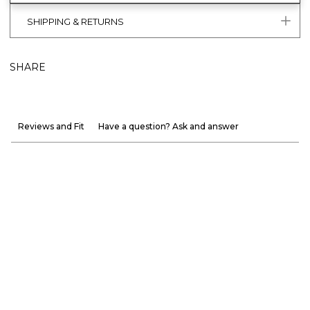
SHIPPING & RETURNS
SHARE
Reviews and Fit
Have a question? Ask and answer