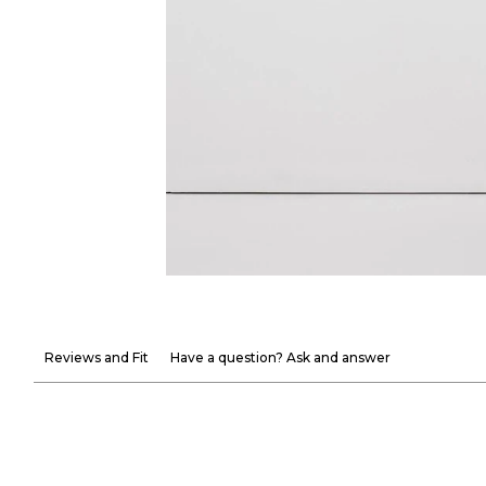
Reviews and Fit
Have a question? Ask and answer