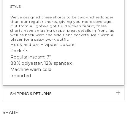
STYLE :
We've designed these shorts to be two-inches longer
than our regular shorts, giving you more coverage.
Cut from a lightweight fluid woven fabric, these
shorts have amazing drape, pleat details in front, as
well as back welt and side slant pockets. Pair with a
blazer for a sassy work outfit.
Hook and bar + zipper closure
Pockets
Regular inseam: 7"
88% polyester, 12% spandex
Machine wash cold
Imported
SHIPPING & RETURNS
SHARE