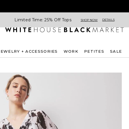
Limited Time: 25% Off Tops
DETAILS
SHOP NOW
JEWELRY + ACCESSORIES
WORK
PETITES
SALE