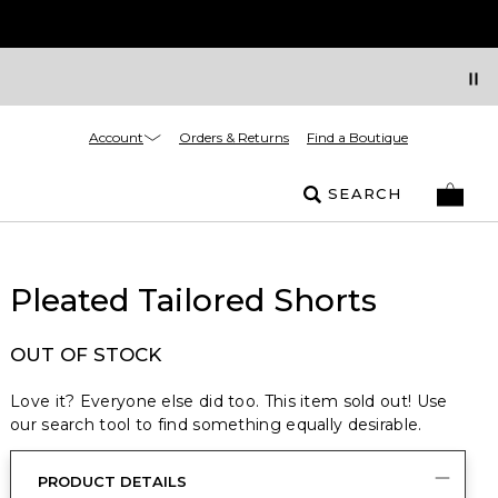
Account
Orders & Returns
Find a Boutique
SEARCH
Pleated Tailored Shorts
OUT OF STOCK
Love it? Everyone else did too. This item sold out! Use
our search tool to find something equally desirable.
PRODUCT DETAILS