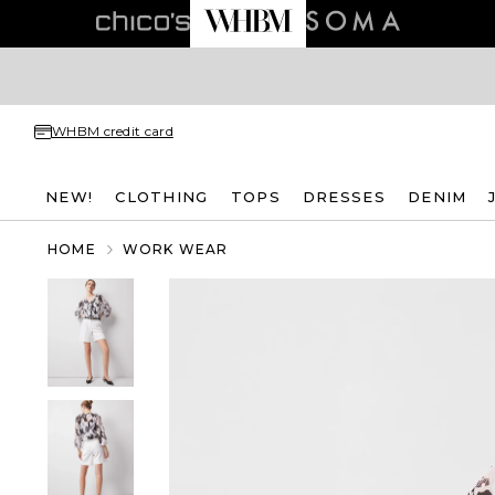
WHBM credit card
NEW!
CLOTHING
TOPS
DRESSES
DENIM
HOME
WORK WEAR