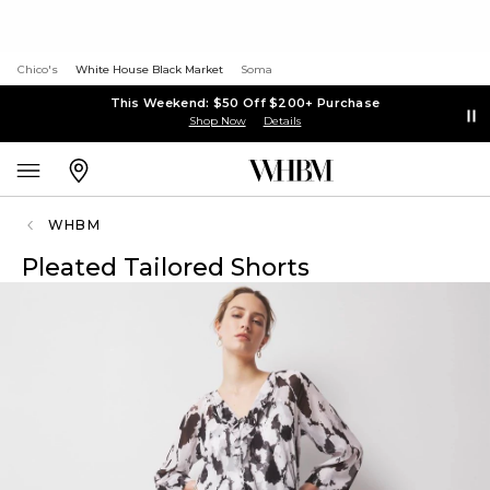
Chico's
White House Black Market
Soma
This Weekend: $50 Off $200+ Purchase
Shop Now
Details
WHBM
Pleated Tailored Shorts