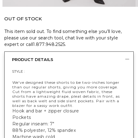
OUT OF STOCK
This item sold out. To find something else you’ll love,
please use our search tool, chat live with your style
expert or call
1.877.948.2525
.
PRODUCT DETAILS
STYLE :
We've designed these shorts to be two-inches longer
than our regular shorts, giving you more coverage.
Cut from a lightweight fluid woven fabric, these
shorts have amazing drape, pleat details in front, as
well as back welt and side slant pockets. Pair with a
blazer for a sassy work outfit.
Hook and bar + zipper closure
Pockets
Regular inseam: 7"
88% polyester, 12% spandex
Machine wash cold