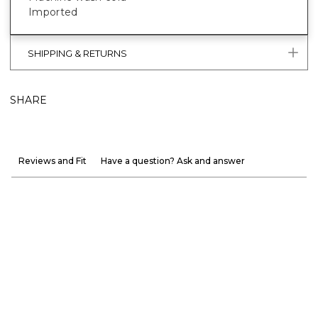
Imported
SHIPPING & RETURNS
SHARE
Reviews and Fit
Have a question? Ask and answer