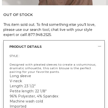
OUT OF STOCK
This item sold out. To find something else you’ll love,
please use our search tool, chat live with your style
expert or call
1.877.948.2525
.
PRODUCT DETAILS
STYLE :
Designed with pleated sleeves to create a voluminous,
dramatic silhouette, this satin blouse is the perfect
pairing for your favorite pants.
Long sleeve
V-neck
Length: 23 1/2”
Petite length: 22 1/8"
96% Polyester, 4% Spandex
Machine wash cold
Imported