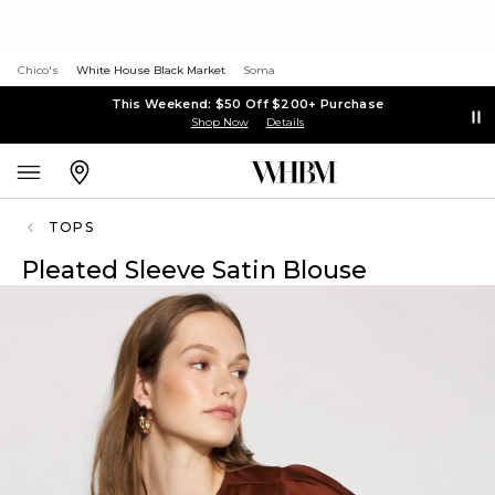
Chico's
White House Black Market
Soma
This Weekend: $50 Off $200+ Purchase
Shop Now
Details
TOPS
Pleated Sleeve Satin Blouse