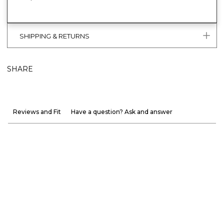
SHIPPING & RETURNS
SHARE
Reviews and Fit
Have a question? Ask and answer