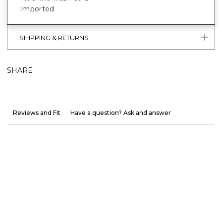
Imported
SHIPPING & RETURNS
SHARE
Reviews and Fit
Have a question? Ask and answer