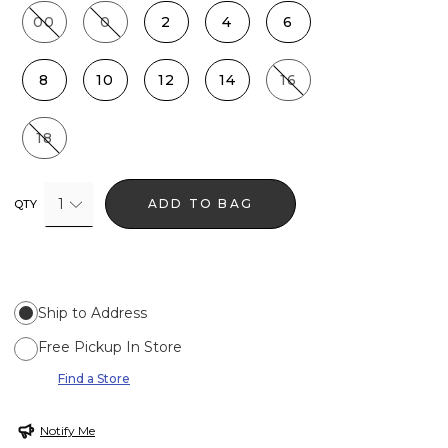
00
0
2
4
6
8
10
12
14
16
18
1
ADD TO BAG
QTY
Ship to Address
Free Pickup In Store
Find a Store
Notify Me