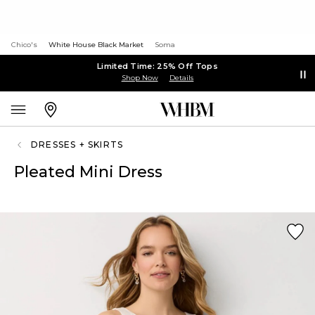
Chico's
White House Black Market
Soma
Limited Time: 25% Off Tops
Shop Now
Details
DRESSES + SKIRTS
Pleated Mini Dress