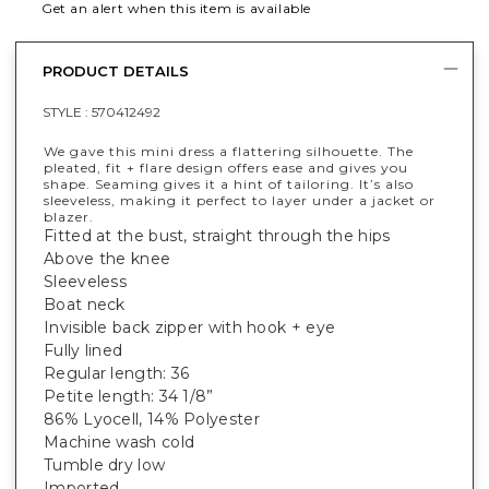
Get an alert when this item is available
PRODUCT DETAILS
STYLE :
570412492
We gave this mini dress a flattering silhouette. The
pleated, fit + flare design offers ease and gives you
shape. Seaming gives it a hint of tailoring. It’s also
sleeveless, making it perfect to layer under a jacket or
blazer.
Fitted at the bust, straight through the hips
Above the knee
Sleeveless
Boat neck
Invisible back zipper with hook + eye
Fully lined
Regular length: 36
Petite length: 34 1/8”
86% Lyocell, 14% Polyester
Machine wash cold
Tumble dry low
Imported