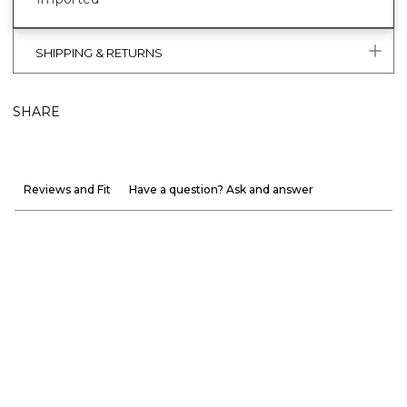
SHIPPING & RETURNS
SHARE
Reviews and Fit
Have a question? Ask and answer