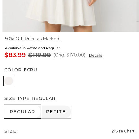
50% Off. Price as Marked.
Available in Petite and Regular
$83.99
$119.99
(Orig.
$170.00
)
Details
COLOR
:
ECRU
Ecru
SIZE TYPE
:
REGULAR
REGULAR
PETITE
REGULAR
PETITE
SIZE:
Size Chart