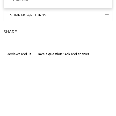
SHIPPING & RETURNS
SHARE
Reviews and Fit
Have a question? Ask and answer