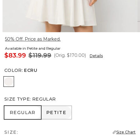
50% Off. Price as Marked.
Available in Petite and Regular
$83.99
$119.99
(Orig.
$170.00
)
Details
COLOR
:
ECRU
Ecru
SIZE TYPE
:
REGULAR
REGULAR
PETITE
REGULAR
PETITE
SIZE:
Size Chart