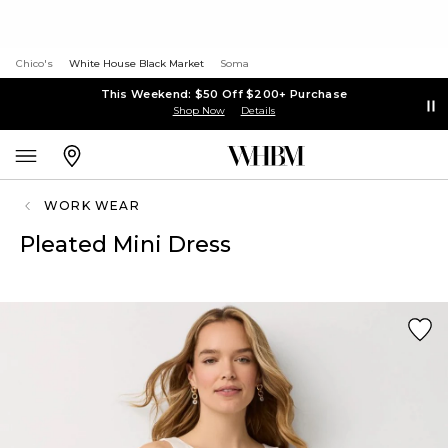
Chico's
White House Black Market
Soma
This Weekend: $50 Off $200+ Purchase
Shop Now
Details
WORK WEAR
Pleated Mini Dress