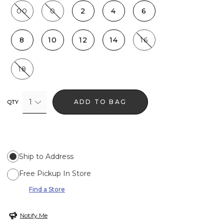
00
0
2
4
6
8
10
12
14
16
18
1
ADD TO BAG
QTY
Ship to Address
Free Pickup In Store
Find a Store
Notify Me