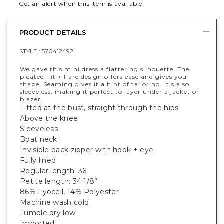
Get an alert when this item is available
PRODUCT DETAILS
STYLE :
570412492
We gave this mini dress a flattering silhouette. The
pleated, fit + flare design offers ease and gives you
shape. Seaming gives it a hint of tailoring. It’s also
sleeveless, making it perfect to layer under a jacket or
blazer.
Fitted at the bust, straight through the hips
Above the knee
Sleeveless
Boat neck
Invisible back zipper with hook + eye
Fully lined
Regular length: 36
Petite length: 34 1/8”
86% Lyocell, 14% Polyester
Machine wash cold
Tumble dry low
Imported