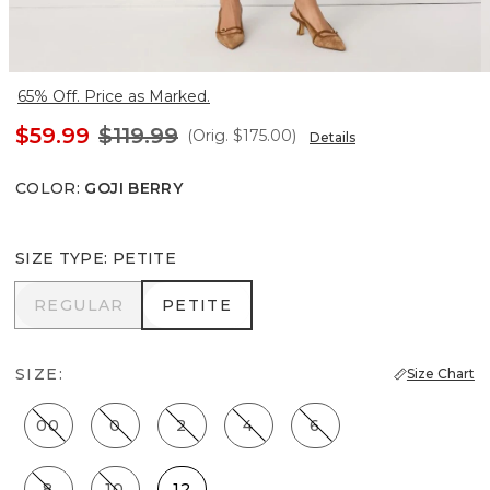
65% Off. Price as Marked.
$59.99
$119.99
(Orig.
$175.00
)
Details
COLOR
:
GOJI BERRY
SIZE TYPE
:
PETITE
REGULAR
PETITE
REGULAR
PETITE
SIZE:
Size Chart
00
0
2
4
6
8
10
12