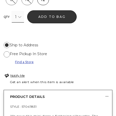
1
ADD TO BAG
QTY
Ship to Address
Free Pickup In Store
Find a Store
Notify Me
Get an alert when this item is available
PRODUCT DETAILS
STYLE :
570411831
We gave this mini dress a flattering silhouette. The