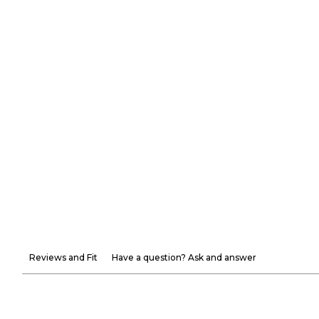
Reviews and Fit
Have a question? Ask and answer