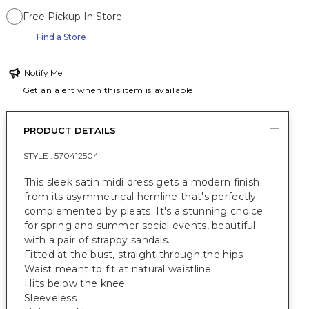
Free Pickup In Store
Find a Store
Notify Me
Get an alert when this item is available
PRODUCT DETAILS
STYLE :
570412504
This sleek satin midi dress gets a modern finish
from its asymmetrical hemline that's perfectly
complemented by pleats. It's a stunning choice
for spring and summer social events, beautiful
with a pair of strappy sandals.
Fitted at the bust, straight through the hips
Waist meant to fit at natural waistline
Hits below the knee
Sleeveless