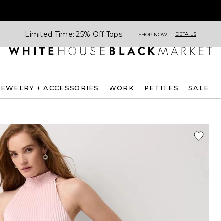
Limited Time: 25% Off Tops
DETAILS
SHOP NOW
JEWELRY + ACCESSORIES
WORK
PETITES
SALE