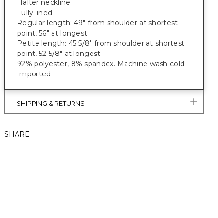
Halter neckline
Fully lined
Regular length: 49" from shoulder at shortest
point, 56" at longest
Petite length: 45 5/8" from shoulder at shortest
point, 52 5/8" at longest
92% polyester, 8% spandex. Machine wash cold
Imported
SHIPPING & RETURNS
SHARE