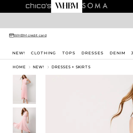
WHBM credit card
NEW!
CLOTHING
TOPS
DRESSES
DENIM
HOME
NEW!
DRESSES + SKIRTS