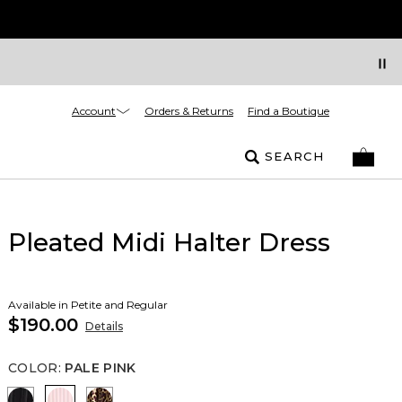
Account
Orders & Returns
Find a Boutique
SEARCH
Pleated Midi Halter Dress
Available in Petite and Regular
$190.00
Details
COLOR
:
PALE PINK
Black
Pale Pink
Mixed Cat Nutshell