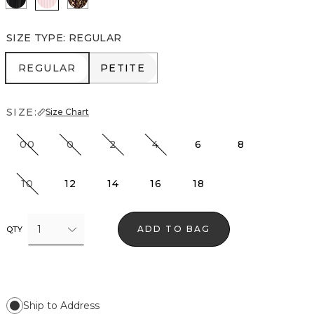
SIZE TYPE
:
REGULAR
REGULAR
PETITE
REGULAR
PETITE
SIZE:
Size Chart
00
0
2
4
6
8
10
12
14
16
18
1
ADD TO BAG
QTY
Ship to Address