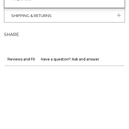
SHIPPING & RETURNS
SHARE
Reviews and Fit
Have a question? Ask and answer