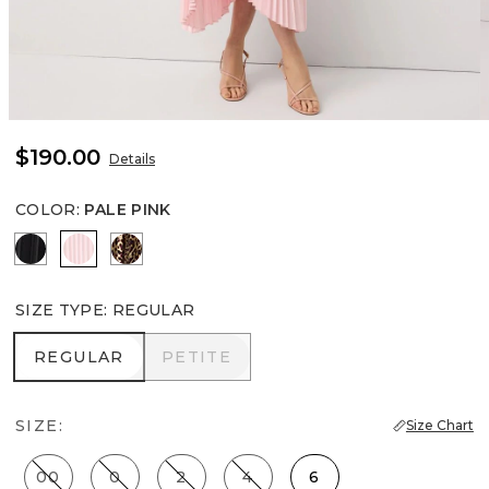
$190.00
Details
COLOR
:
PALE PINK
Black
Pale Pink
Mixed Cat Nutshell
SIZE TYPE
:
REGULAR
REGULAR
PETITE
REGULAR
PETITE
SIZE:
Size Chart
00
0
2
4
6