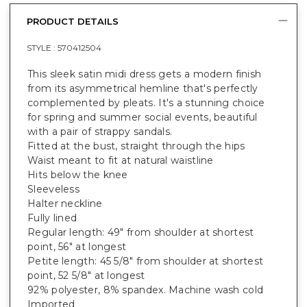
PRODUCT DETAILS
STYLE :
570412504
This sleek satin midi dress gets a modern finish
from its asymmetrical hemline that's perfectly
complemented by pleats. It's a stunning choice
for spring and summer social events, beautiful
with a pair of strappy sandals.
Fitted at the bust, straight through the hips
Waist meant to fit at natural waistline
Hits below the knee
Sleeveless
Halter neckline
Fully lined
Regular length: 49" from shoulder at shortest
point, 56" at longest
Petite length: 45 5/8" from shoulder at shortest
point, 52 5/8" at longest
92% polyester, 8% spandex. Machine wash cold
Imported