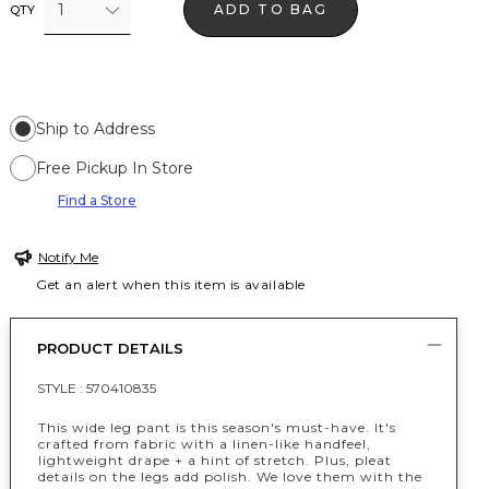
1
ADD TO BAG
QTY
Ship to Address
Free Pickup In Store
Find a Store
Notify Me
Get an alert when this item is available
PRODUCT DETAILS
STYLE :
570410835
This wide leg pant is this season's must-have. It's
crafted from fabric with a linen-like handfeel,
lightweight drape + a hint of stretch. Plus, pleat
details on the legs add polish. We love them with the