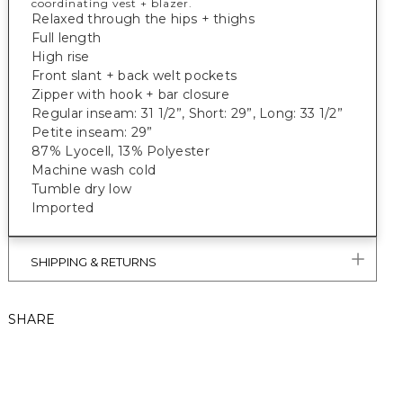
coordinating vest + blazer.
Relaxed through the hips + thighs
Full length
High rise
Front slant + back welt pockets
Zipper with hook + bar closure
Regular inseam: 31 1/2”, Short: 29”, Long: 33 1/2”
Petite inseam: 29”
87% Lyocell, 13% Polyester
Machine wash cold
Tumble dry low
Imported
SHIPPING & RETURNS
SHARE