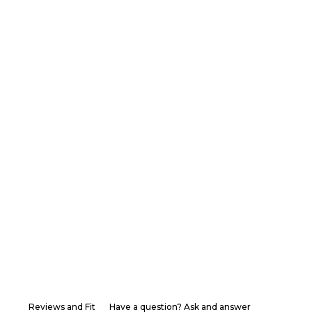
Reviews and Fit
Have a question? Ask and answer