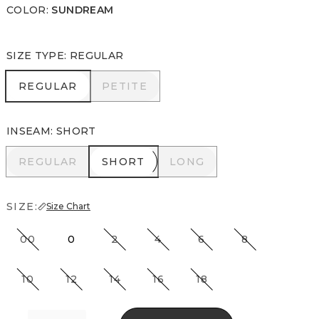
COLOR
:
SUNDREAM
SIZE TYPE
:
REGULAR
REGULAR
PETITE
REGULAR
PETITE
INSEAM
:
SHORT
REGULAR
SHORT
LONG
REGULAR
SHORT
LONG
SIZE:
Size Chart
00
0
2
4
6
8
10
12
14
16
18