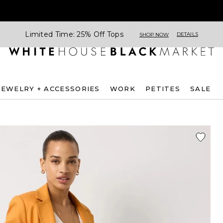
Limited Time: 25% Off Tops
DETAILS
SHOP NOW
JEWELRY + ACCESSORIES
WORK
PETITES
SALE