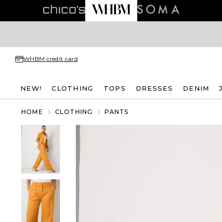
WHBM credit card
NEW!
CLOTHING
TOPS
DRESSES
DENIM
HOME
CLOTHING
PANTS