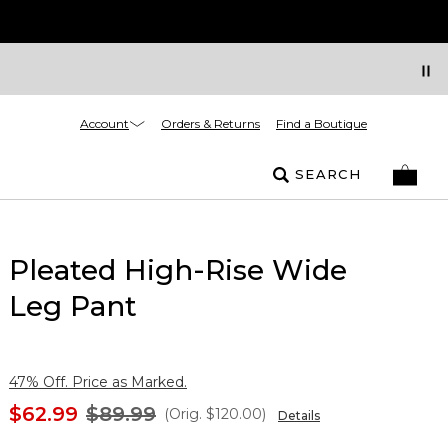
Account
Orders & Returns
Find a Boutique
SEARCH
Pleated High-Rise Wide
Leg Pant
47% Off. Price as Marked.
$62.99
$89.99
(Orig.
$120.00
)
Details