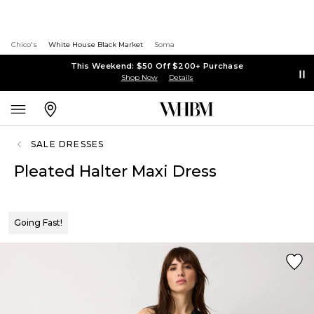
Chico's
White House Black Market
Soma
This Weekend: $50 Off $200+ Purchase
Shop Now
Details
SALE DRESSES
Pleated Halter Maxi Dress
Going Fast!