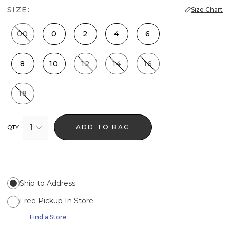
SIZE:
Size Chart
00
0
2
4
6
8
10
12
14
16
18
1
ADD TO BAG
QTY
Ship to Address
Free Pickup In Store
Find a Store