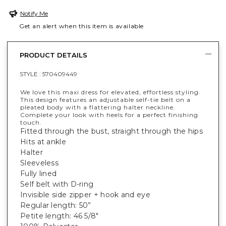
Notify Me
Get an alert when this item is available
PRODUCT DETAILS
STYLE :
570409449
We love this maxi dress for elevated, effortless styling.
This design features an adjustable self-tie belt on a
pleated body with a flattering halter neckline.
Complete your look with heels for a perfect finishing
touch.
Fitted through the bust, straight through the hips
Hits at ankle
Halter
Sleeveless
Fully lined
Self belt with D-ring
Invisible side zipper + hook and eye
Regular length: 50”
Petite length: 46 5/8"