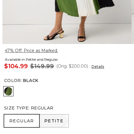
47% Off. Price as Marked.
Available in Petite and Regular
$104.99
$149.99
(Orig.
$200.00
)
Details
COLOR
:
BLACK
Black
SIZE TYPE
:
REGULAR
REGULAR
PETITE
REGULAR
PETITE