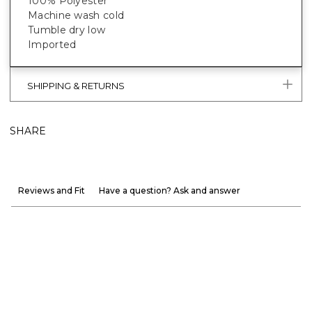
100% Polyester
Machine wash cold
Tumble dry low
Imported
SHIPPING & RETURNS
SHARE
Reviews and Fit
Have a question? Ask and answer