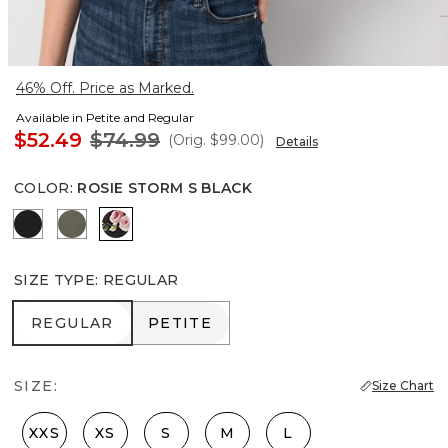
46% Off. Price as Marked.
Available in Petite and Regular
$52.49
$74.99
(Orig.
$99.00
)
Details
COLOR
:
ROSIE STORM S BLACK
Black
Vineyard
Rosie Storm S Black
SIZE TYPE
:
REGULAR
REGULAR
PETITE
REGULAR
PETITE
SIZE:
Size Chart
XXS
XS
S
M
L