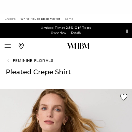
Chico's
White House Black Market
Soma
Limited Time: 25% Off Tops
Shop Now
Details
FEMININE FLORALS
Pleated Crepe Shirt