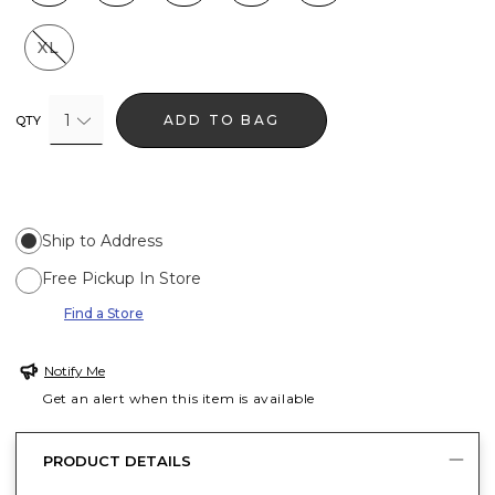
XL
1
ADD TO BAG
QTY
Ship to Address
Free Pickup In Store
Find a Store
Notify Me
Get an alert when this item is available
PRODUCT DETAILS