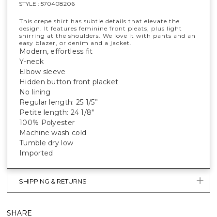
STYLE :
570408206
This crepe shirt has subtle details that elevate the
design. It features feminine front pleats, plus light
shirring at the shoulders. We love it with pants and an
easy blazer, or denim and a jacket.
Modern, effortless fit
Y-neck
Elbow sleeve
Hidden button front placket
No lining
Regular length: 25 1/5”
Petite length: 24 1/8"
100% Polyester
Machine wash cold
Tumble dry low
Imported
SHIPPING & RETURNS
SHARE