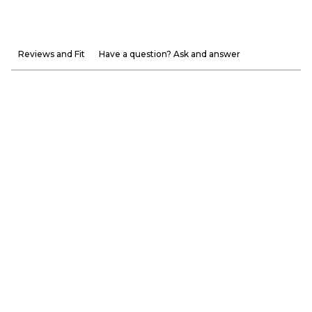
Reviews and Fit
Have a question? Ask and answer