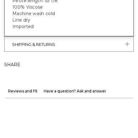
Petite length: 53 1/8"
100% Viscose
Machine wash cold
Line dry
Imported
SHIPPING & RETURNS
SHARE
Reviews and Fit
Have a question? Ask and answer