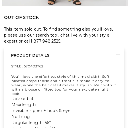
OUT OF STOCK
This item sold out. To find something else you’ll love,
please use our search tool, chat live with your style
expert or call
1.877.948.2525
.
PRODUCT DETAILS
STYLE :
570403762
You'll love the effortless style of this maxi skirt. Soft,
pleated crepe fabric and a front slit make it easy-to-
wear, while the belt detail makes it stylish. Pair with it
with a blouse or fitted top for your next date night
look.
Relaxed fit
Maxi length
Invisible zipper + hook & eye
No lining
Regular length: 56”