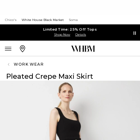
Chico's
White House Black Market
Soma
Limited Time: 25% Off Tops
Shop Now
Details
WORK WEAR
Pleated Crepe Maxi Skirt