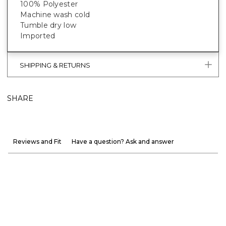
100% Polyester
Machine wash cold
Tumble dry low
Imported
SHIPPING & RETURNS
SHARE
Reviews and Fit
Have a question? Ask and answer