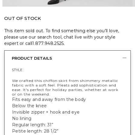
OUT OF STOCK
This item sold out. To find something else you’ll love,
please use our search tool, chat live with your style
expert or call
1.877.948.2525
.
PRODUCT DETAILS
STYLE :
We crafted this chiffon skirt from shimmery metallic
fabric with a soft feel. Pleats add sophistication and
ease. It's perfect for holiday parties, whether at work
or on the weekend.
Fits easy and away from the body
Below the knee
Invisible zipper + hook and eye
No lining
Regular length: 31”
Petite length: 28 1/2”