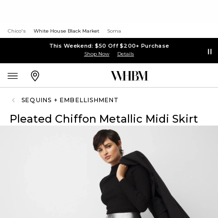
Chico's
White House Black Market
Soma
This Weekend: $50 Off $200+ Purchase
Shop Now
Details
SEQUINS + EMBELLISHMENT
Pleated Chiffon Metallic Midi Skirt