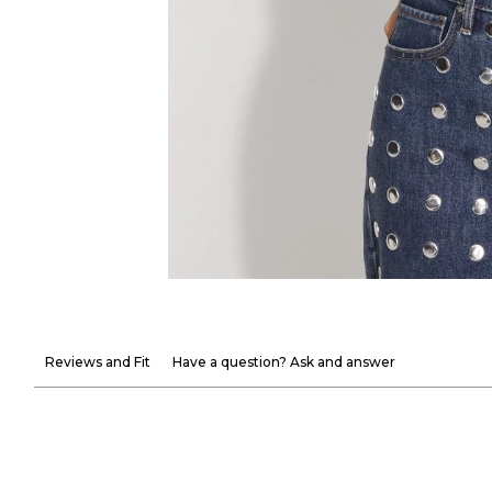
Reviews and Fit
Have a question? Ask and answer