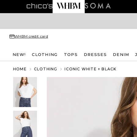
WHBM credit card
NEW!
CLOTHING
TOPS
DRESSES
DENIM
HOME
CLOTHING
ICONIC WHITE + BLACK