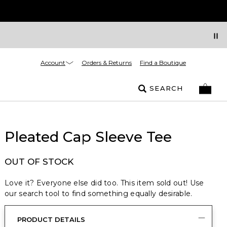
Account
Orders & Returns
Find a Boutique
SEARCH
Pleated Cap Sleeve Tee
OUT OF STOCK
Love it? Everyone else did too. This item sold out! Use
our search tool to find something equally desirable.
PRODUCT DETAILS