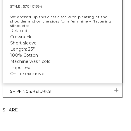
STYLE :
570401584
We dressed up this classic tee with pleating at the
shoulder and on the sides for a feminine + flattering
silhouette.
Relaxed
Crewneck
Short sleeve
Length: 23”
100% Cotton
Machine wash cold
Imported
Online exclusive
SHIPPING & RETURNS
SHARE