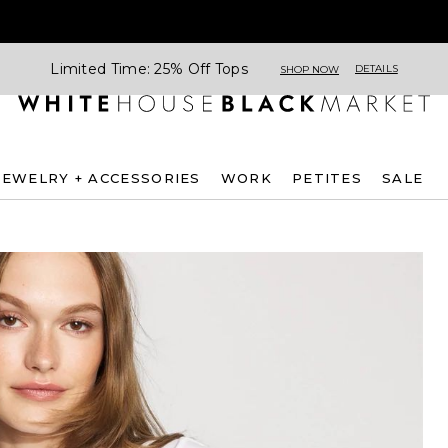
Limited Time: 25% Off Tops
DETAILS
SHOP NOW
JEWELRY + ACCESSORIES
WORK
PETITES
SALE