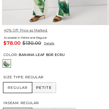
40% Off. Price as Marked.
Available in Petite and Regular
$78.00
$130.00
Details
COLOR
:
BANANA LEAF BDR ECRU
Banana Leaf Bdr Ecru
SIZE TYPE
:
REGULAR
REGULAR
PETITE
REGULAR
PETITE
INSEAM
:
REGULAR