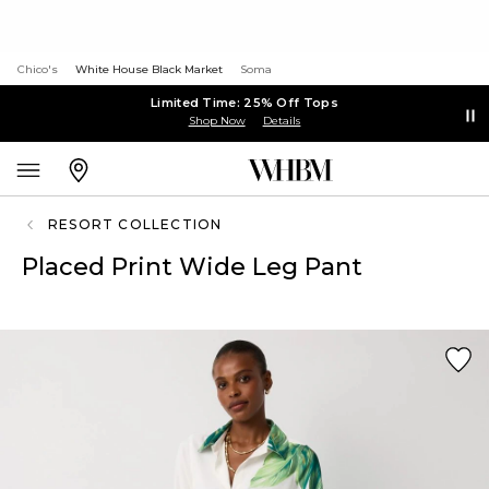
Chico's
White House Black Market
Soma
Limited Time: 25% Off Tops
Shop Now
Details
RESORT COLLECTION
Placed Print Wide Leg Pant