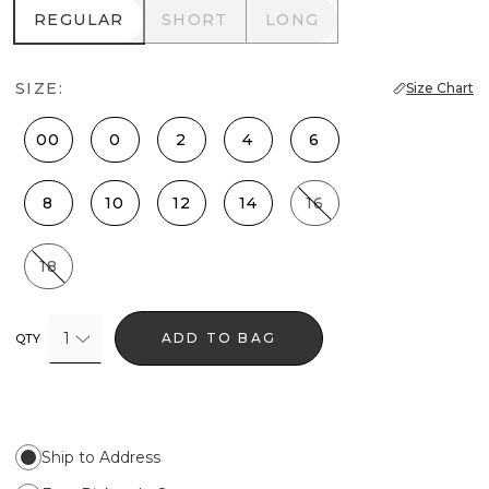
REGULAR
SHORT
LONG
REGULAR
SHORT
LONG
SIZE:
Size Chart
00
0
2
4
6
8
10
12
14
16
18
1
ADD TO BAG
QTY
Ship to Address