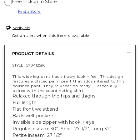
Free Pickup In Store
Find a Store
Notify Me
Get an alert when this item is available
PRODUCT DETAILS
STYLE :
570412596
This wide leg pant has a flowy look + feel. This design
features a placed palm print that adds interest to this
polished pant. They're vacation ready — especially
paired with the coordinating shirt.
Relaxed through the hips and thighs
Full length
Flat-front waistband
Back welt pockets
Invisible side zipper with hook + eye
Regular inseam: 30”, Short 27 1/2", Long 32"
Petite inseam: 27 1/2”