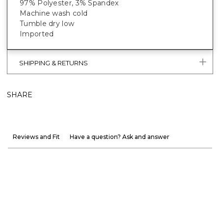
97% Polyester, 3% Spandex
Machine wash cold
Tumble dry low
Imported
SHIPPING & RETURNS
SHARE
Reviews and Fit
Have a question? Ask and answer