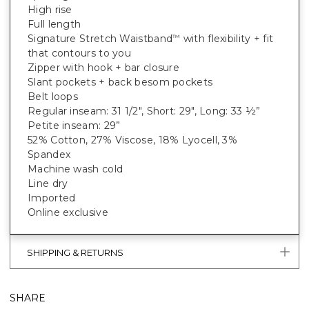
High rise
Full length
Signature Stretch Waistband
with flexibility + fit
™
that contours to you
Zipper with hook + bar closure
Slant pockets + back besom pockets
Belt loops
Regular inseam: 31 1/2", Short: 29", Long: 33 ½”
Petite inseam: 29”
52% Cotton, 27% Viscose, 18% Lyocell, 3%
Spandex
Machine wash cold
Line dry
Imported
Online exclusive
SHIPPING & RETURNS
SHARE