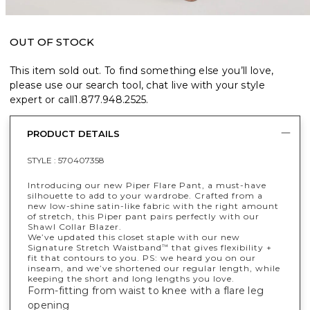
OUT OF STOCK
This item sold out. To find something else you’ll love,
please use our search tool, chat live with your style
expert or call
1.877.948.2525
.
PRODUCT DETAILS
STYLE :
570407358
Introducing our new Piper Flare Pant, a must-have
silhouette to add to your wardrobe. Crafted from a
new low-shine satin-like fabric with the right amount
of stretch, this Piper pant pairs perfectly with our
Shawl Collar Blazer.
We’ve updated this closet staple with our new
Signature Stretch Waistband
that gives flexibility +
™
fit that contours to you. PS: we heard you on our
inseam, and we’ve shortened our regular length, while
keeping the short and long lengths you love.
Form-fitting from waist to knee with a flare leg
opening