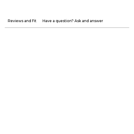
Reviews and Fit
Have a question? Ask and answer