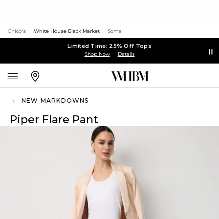
Chico's
White House Black Market
Soma
Limited Time: 25% Off Tops
Shop Now
Details
NEW MARKDOWNS
Piper Flare Pant