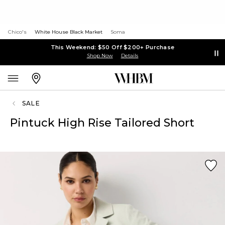
Chico's
White House Black Market
Soma
This Weekend: $50 Off $200+ Purchase
Shop Now
Details
SALE
Pintuck High Rise Tailored Short