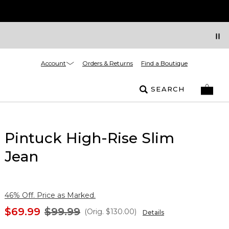
Account
Orders & Returns
Find a Boutique
SEARCH
Pintuck High-Rise Slim
Jean
46% Off. Price as Marked.
$69.99
$99.99
(Orig.
$130.00
)
Details