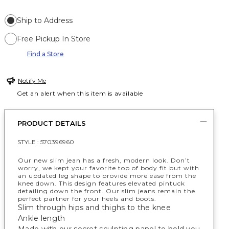
Ship to Address
Free Pickup In Store
Find a Store
Notify Me
Get an alert when this item is available
PRODUCT DETAILS
STYLE :
570396960
Our new slim jean has a fresh, modern look. Don’t
worry, we kept your favorite top of body fit but with
an updated leg shape to provide more ease from the
knee down. This design features elevated pintuck
detailing down the front. Our slim jeans remain the
perfect partner for your heels and boots.
Slim through hips and thighs to the knee
Ankle length