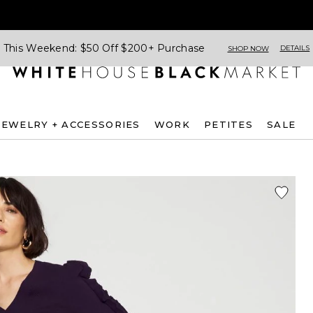
This Weekend: $50 Off $200+ Purchase
DETAILS
SHOP NOW
JEWELRY + ACCESSORIES
WORK
PETITES
SALE