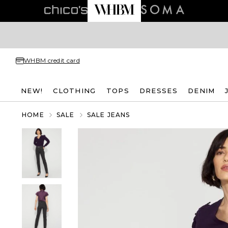
WHBM credit card
NEW!
CLOTHING
TOPS
DRESSES
DENIM
HOME
SALE
SALE JEANS