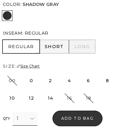
COLOR
:
SHADOW GRAY
Shadow Gray
INSEAM
:
REGULAR
REGULAR
SHORT
LONG
REGULAR
SHORT
LONG
SIZE:
Size Chart
00
0
2
4
6
8
10
12
14
16
18
1
ADD TO BAG
QTY