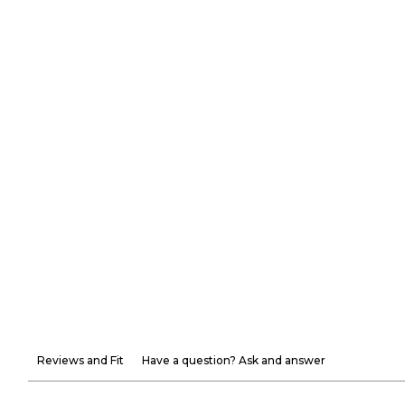
Reviews and Fit
Have a question? Ask and answer