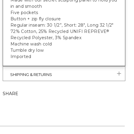
Made with our secret sculpting panel to hold you
in and smooth
Five pockets
Button + zip fly closure
Regular inseam: 30 1/2”, Short: 28", Long 32 1/2"
72% Cotton, 25% Recycled UNIFI REPREVE
®
Recycled Polyester, 3% Spandex
Machine wash cold
Tumble dry low
Imported
SHIPPING & RETURNS
SHARE